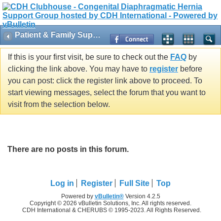
Patient & Family Support
If this is your first visit, be sure to check out the
FAQ
by
clicking the link above. You may have to
register
before
you can post: click the register link above to proceed. To
start viewing messages, select the forum that you want to
visit from the selection below.
There are no posts in this forum.
Log in
Register
Full Site
Top
Powered by
vBulletin®
Version 4.2.5
Copyright © 2026 vBulletin Solutions, Inc. All rights reserved.
CDH International & CHERUBS © 1995-2023. All Rights Reserved.