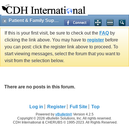
Patient & Family Support
If this is your first visit, be sure to check out the
FAQ
by
clicking the link above. You may have to
register
before
you can post: click the register link above to proceed. To
start viewing messages, select the forum that you want to
visit from the selection below.
There are no posts in this forum.
Log in
Register
Full Site
Top
Powered by
vBulletin®
Version 4.2.5
Copyright © 2026 vBulletin Solutions, Inc. All rights reserved.
CDH International & CHERUBS © 1995-2023. All Rights Reserved.