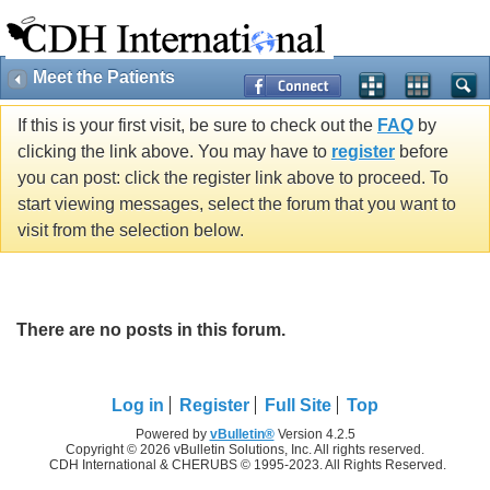
Meet the Patients
If this is your first visit, be sure to check out the
FAQ
by
clicking the link above. You may have to
register
before
you can post: click the register link above to proceed. To
start viewing messages, select the forum that you want to
visit from the selection below.
There are no posts in this forum.
Log in
Register
Full Site
Top
Powered by
vBulletin®
Version 4.2.5
Copyright © 2026 vBulletin Solutions, Inc. All rights reserved.
CDH International & CHERUBS © 1995-2023. All Rights Reserved.