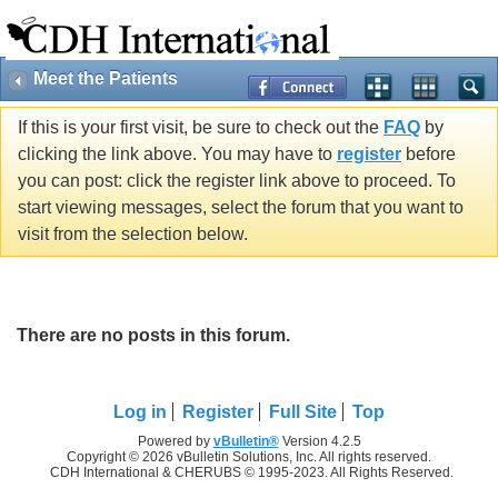
Meet the Patients
If this is your first visit, be sure to check out the
FAQ
by
clicking the link above. You may have to
register
before
you can post: click the register link above to proceed. To
start viewing messages, select the forum that you want to
visit from the selection below.
There are no posts in this forum.
Log in
Register
Full Site
Top
Powered by
vBulletin®
Version 4.2.5
Copyright © 2026 vBulletin Solutions, Inc. All rights reserved.
CDH International & CHERUBS © 1995-2023. All Rights Reserved.