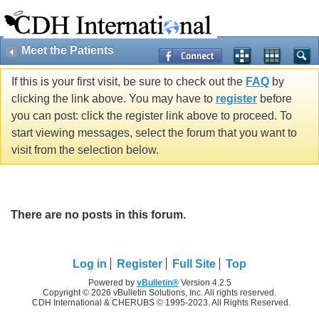
Meet the Patients
If this is your first visit, be sure to check out the
FAQ
by
clicking the link above. You may have to
register
before
you can post: click the register link above to proceed. To
start viewing messages, select the forum that you want to
visit from the selection below.
There are no posts in this forum.
Log in
Register
Full Site
Top
Powered by
vBulletin®
Version 4.2.5
Copyright © 2026 vBulletin Solutions, Inc. All rights reserved.
CDH International & CHERUBS © 1995-2023. All Rights Reserved.