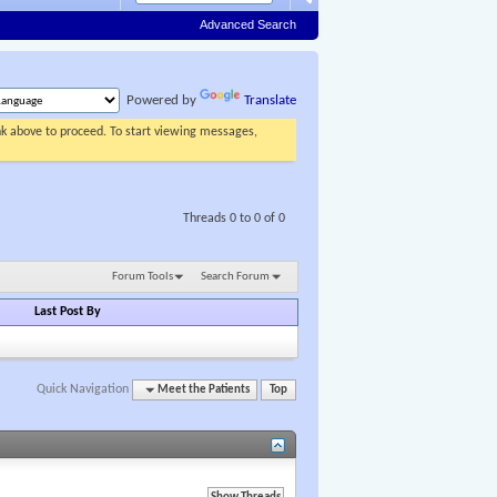
Advanced Search
Powered by
Translate
ink above to proceed. To start viewing messages,
Threads 0 to 0 of 0
Forum Tools
Search Forum
Last Post By
Quick Navigation
Meet the Patients
Top