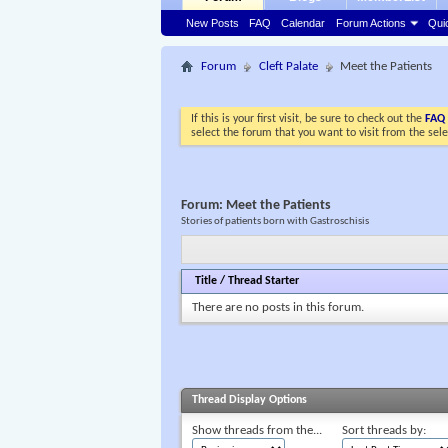
New Posts
FAQ
Calendar
Forum Actions
Qui
Forum
Cleft Palate
Meet the Patients
If this is your first visit, be sure to check out the
FAQ
select the forum that you want to visit from the sel
Forum:
Meet the Patients
Stories of patients born with Gastroschisis
Title
/
Thread Starter
There are no posts in this forum.
Thread Display Options
Show threads from the...
Sort threads by: