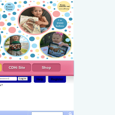
CDHi Site
Shop
Help
Register
e?