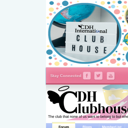
Stay Connected
Forum
Blogs
MemberList