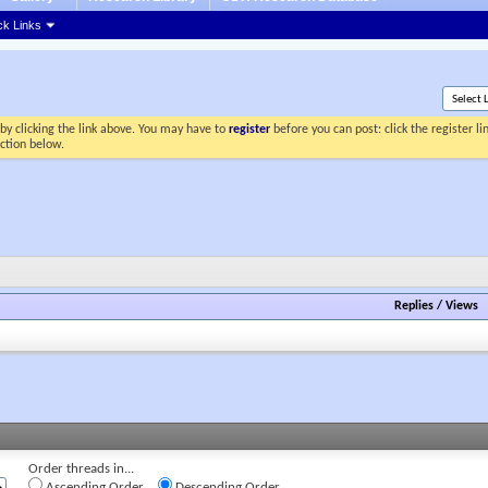
ck Links
by clicking the link above. You may have to
register
before you can post: click the register l
ection below.
Replies
/
Views
Order threads in...
Ascending Order
Descending Order