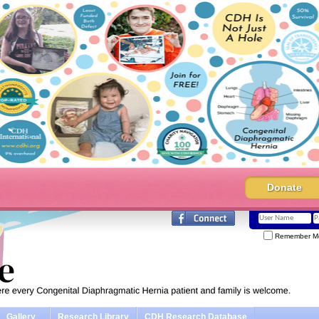
Donate
Remember M
Gallery
Research Library
CDH Research Database