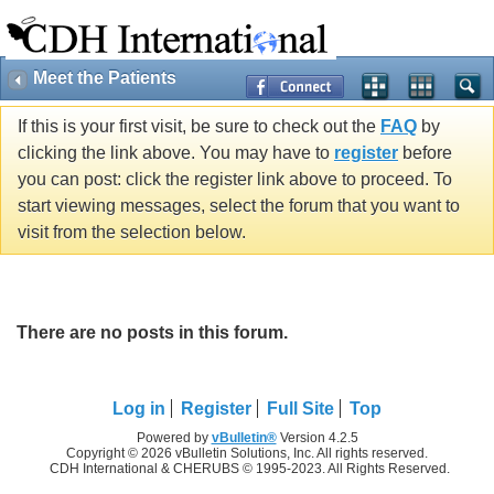
Meet the Patients
If this is your first visit, be sure to check out the
FAQ
by
clicking the link above. You may have to
register
before
you can post: click the register link above to proceed. To
start viewing messages, select the forum that you want to
visit from the selection below.
There are no posts in this forum.
Log in
Register
Full Site
Top
Powered by
vBulletin®
Version 4.2.5
Copyright © 2026 vBulletin Solutions, Inc. All rights reserved.
CDH International & CHERUBS © 1995-2023. All Rights Reserved.