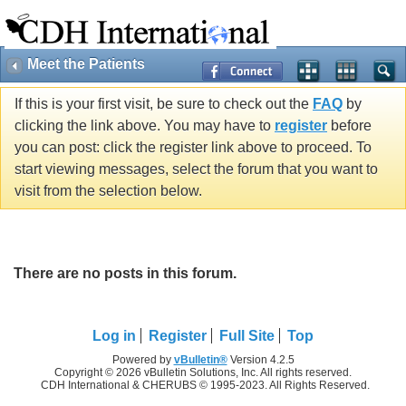
Meet the Patients
If this is your first visit, be sure to check out the
FAQ
by
clicking the link above. You may have to
register
before
you can post: click the register link above to proceed. To
start viewing messages, select the forum that you want to
visit from the selection below.
There are no posts in this forum.
Log in
Register
Full Site
Top
Powered by
vBulletin®
Version 4.2.5
Copyright © 2026 vBulletin Solutions, Inc. All rights reserved.
CDH International & CHERUBS © 1995-2023. All Rights Reserved.