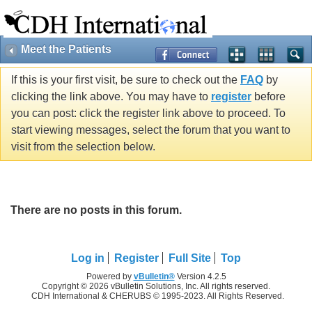
Meet the Patients
If this is your first visit, be sure to check out the
FAQ
by
clicking the link above. You may have to
register
before
you can post: click the register link above to proceed. To
start viewing messages, select the forum that you want to
visit from the selection below.
There are no posts in this forum.
Log in
Register
Full Site
Top
Powered by
vBulletin®
Version 4.2.5
Copyright © 2026 vBulletin Solutions, Inc. All rights reserved.
CDH International & CHERUBS © 1995-2023. All Rights Reserved.