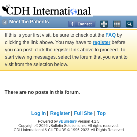
Meet the Patients
If this is your first visit, be sure to check out the
FAQ
by
clicking the link above. You may have to
register
before
you can post: click the register link above to proceed. To
start viewing messages, select the forum that you want to
visit from the selection below.
There are no posts in this forum.
Log in
Register
Full Site
Top
Powered by
vBulletin®
Version 4.2.5
Copyright © 2026 vBulletin Solutions, Inc. All rights reserved.
CDH International & CHERUBS © 1995-2023. All Rights Reserved.