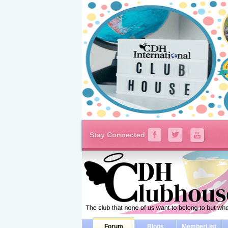
Stay Connected
Forum
Blogs
MemberList