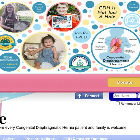
Donate
Remember M
Gallery
Research Library
CDH Research Database