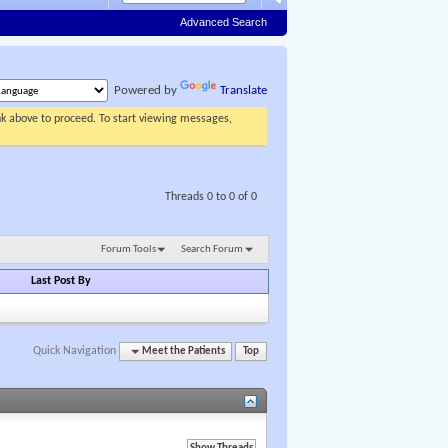
Advanced Search
Powered by
Translate
ink above to proceed. To start viewing messages,
Threads 0 to 0 of 0
Forum Tools
Search Forum
Last Post By
Quick Navigation
Meet the Patients
Top