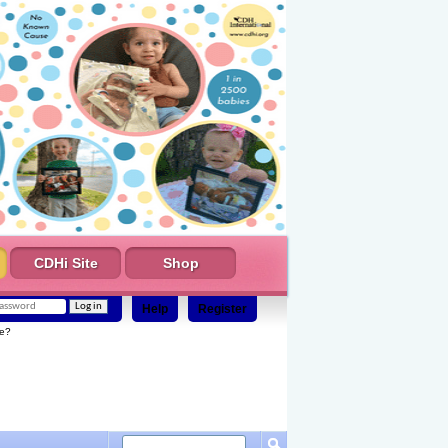
CDHi Site
Shop
Help
Register
e?