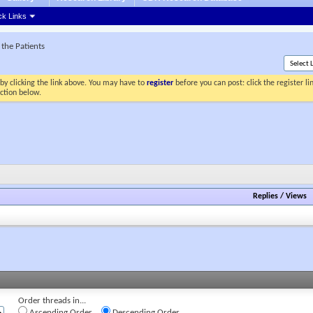
ck Links
the Patients
by clicking the link above. You may have to
register
before you can post: click the register l
ection below.
Replies
/
Views
Order threads in...
Ascending Order
Descending Order