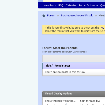
New Posts
FAQ
Calendar
Forum Actions
Qui
Forum
Tracheoesophogeal Fistula
Meet 
If this is your first visit, be sure to check out the
FAQ
select the forum that you want to visit from the sel
Forum:
Meet the Patients
Stories of patients born with Gastroschisis
Title
/
Thread Starter
There are no posts in this forum.
Thread Display Options
Show threads from the...
Sort threads by: