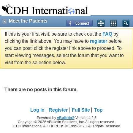
Meet the Patients
If this is your first visit, be sure to check out the
FAQ
by
clicking the link above. You may have to
register
before
you can post: click the register link above to proceed. To
start viewing messages, select the forum that you want to
visit from the selection below.
There are no posts in this forum.
Log in
Register
Full Site
Top
Powered by
vBulletin®
Version 4.2.5
Copyright © 2026 vBulletin Solutions, Inc. All rights reserved.
CDH International & CHERUBS © 1995-2023. All Rights Reserved.