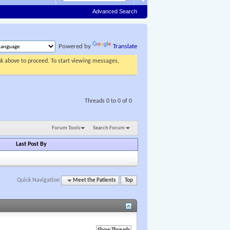
Advanced Search
Powered by
Translate
ink above to proceed. To start viewing messages,
Threads 0 to 0 of 0
Forum Tools
Search Forum
Last Post By
Quick Navigation
Meet the Patients
Top