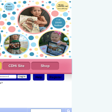
CDHi Site
Shop
Help
Register
e?