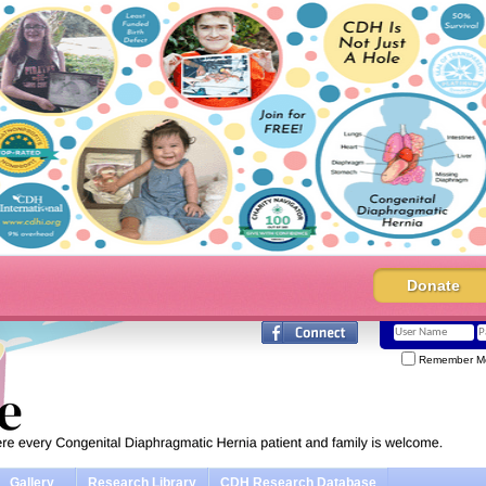
Donate
Remember M
Gallery
Research Library
CDH Research Database