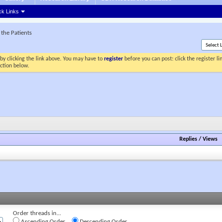
ck Links
the Patients
by clicking the link above. You may have to
register
before you can post: click the register l
ection below.
Replies
/
Views
Order threads in...
Ascending Order
Descending Order