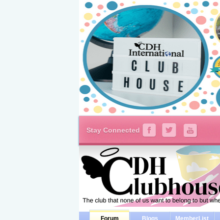
Stay Connected
Forum
Blogs
MemberList