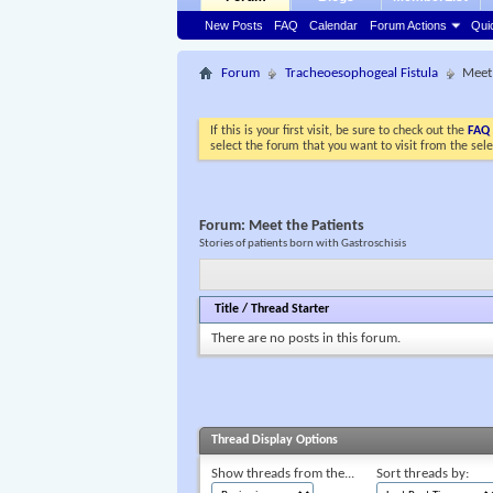
New Posts
FAQ
Calendar
Forum Actions
Qui
Forum
Tracheoesophogeal Fistula
Meet 
If this is your first visit, be sure to check out the
FAQ
select the forum that you want to visit from the sel
Forum:
Meet the Patients
Stories of patients born with Gastroschisis
Title
/
Thread Starter
There are no posts in this forum.
Thread Display Options
Show threads from the...
Sort threads by: