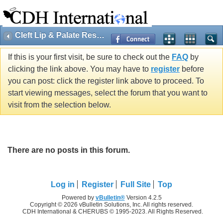
Cleft Lip & Palate Research
If this is your first visit, be sure to check out the
FAQ
by
clicking the link above. You may have to
register
before
you can post: click the register link above to proceed. To
start viewing messages, select the forum that you want to
visit from the selection below.
There are no posts in this forum.
Log in
Register
Full Site
Top
Powered by
vBulletin®
Version 4.2.5
Copyright © 2026 vBulletin Solutions, Inc. All rights reserved.
CDH International & CHERUBS © 1995-2023. All Rights Reserved.