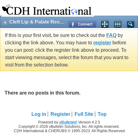
Cleft Lip & Palate Research
If this is your first visit, be sure to check out the
FAQ
by
clicking the link above. You may have to
register
before
you can post: click the register link above to proceed. To
start viewing messages, select the forum that you want to
visit from the selection below.
There are no posts in this forum.
Log in
Register
Full Site
Top
Powered by
vBulletin®
Version 4.2.5
Copyright © 2026 vBulletin Solutions, Inc. All rights reserved.
CDH International & CHERUBS © 1995-2023. All Rights Reserved.