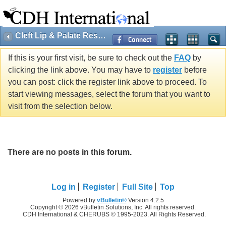
Cleft Lip & Palate Research
If this is your first visit, be sure to check out the
FAQ
by
clicking the link above. You may have to
register
before
you can post: click the register link above to proceed. To
start viewing messages, select the forum that you want to
visit from the selection below.
There are no posts in this forum.
Log in
Register
Full Site
Top
Powered by
vBulletin®
Version 4.2.5
Copyright © 2026 vBulletin Solutions, Inc. All rights reserved.
CDH International & CHERUBS © 1995-2023. All Rights Reserved.