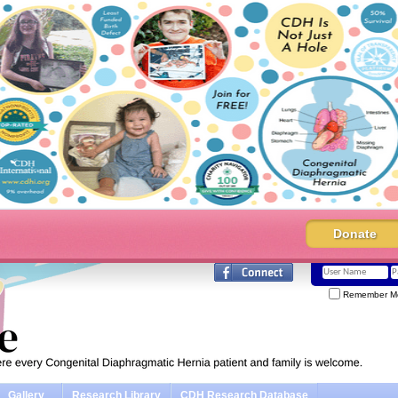
Donate
Remember M
Gallery
Research Library
CDH Research Database