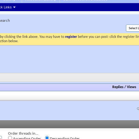
ck Links
esearch
by clicking the link above. You may have to
register
before you can post: click the register l
ection below.
Replies
/
Views
Q
Order threads in...
Ascending Order
Descending Order