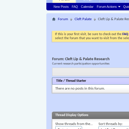
New Posts
FAQ
Calendar
Forum Actions
Qui
Forum
Cleft Palate
Cleft Lip & Palate R
If this is your first visit, be sure to check out the
FAQ
select the forum that you want to visit from the sel
Forum:
Cleft Lip & Palate Research
Current research participation opportunities
Title
/
Thread Starter
There are no posts in this forum.
Thread Display Options
Show threads from the...
Sort threads by: