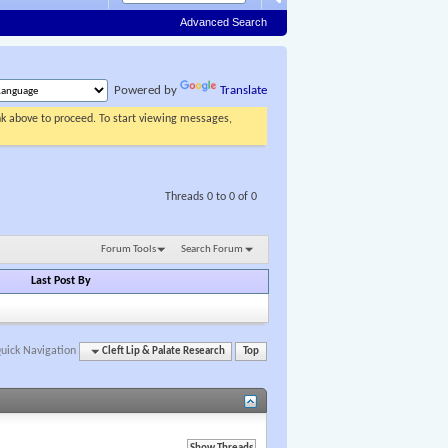
Advanced Search
Powered by
Translate
ink above to proceed. To start viewing messages,
Threads 0 to 0 of 0
Forum Tools
Search Forum
Last Post By
uick Navigation
Cleft Lip & Palate Research
Top