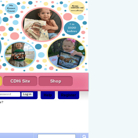
CDHi Site
Shop
Help
Register
e?