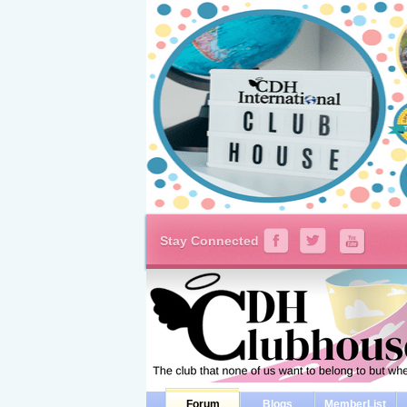
Stay Connected
Forum
Blogs
MemberList