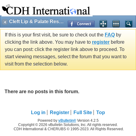
Cleft Lip & Palate Research
If this is your first visit, be sure to check out the
FAQ
by
clicking the link above. You may have to
register
before
you can post: click the register link above to proceed. To
start viewing messages, select the forum that you want to
visit from the selection below.
There are no posts in this forum.
Log in
Register
Full Site
Top
Powered by
vBulletin®
Version 4.2.5
Copyright © 2026 vBulletin Solutions, Inc. All rights reserved.
CDH International & CHERUBS © 1995-2023. All Rights Reserved.