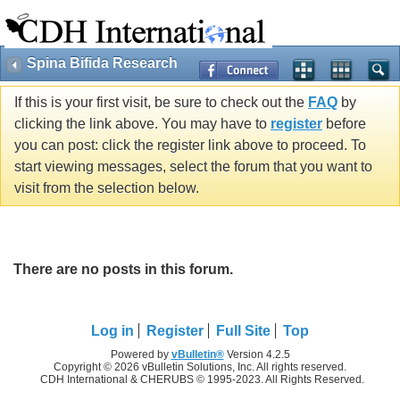
Spina Bifida Research
If this is your first visit, be sure to check out the
FAQ
by
clicking the link above. You may have to
register
before
you can post: click the register link above to proceed. To
start viewing messages, select the forum that you want to
visit from the selection below.
There are no posts in this forum.
Log in
Register
Full Site
Top
Powered by
vBulletin®
Version 4.2.5
Copyright © 2026 vBulletin Solutions, Inc. All rights reserved.
CDH International & CHERUBS © 1995-2023. All Rights Reserved.