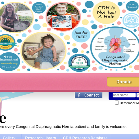
Donate
Remember M
Gallery
Research Library
CDH Research Database