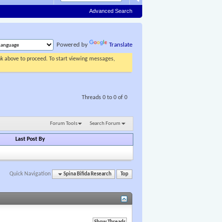
Advanced Search
Powered by
Translate
ink above to proceed. To start viewing messages,
Threads 0 to 0 of 0
Forum Tools
Search Forum
Last Post By
Quick Navigation
Spina Bifida Research
Top