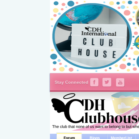
Stay Connected
Forum
Blogs
MemberList