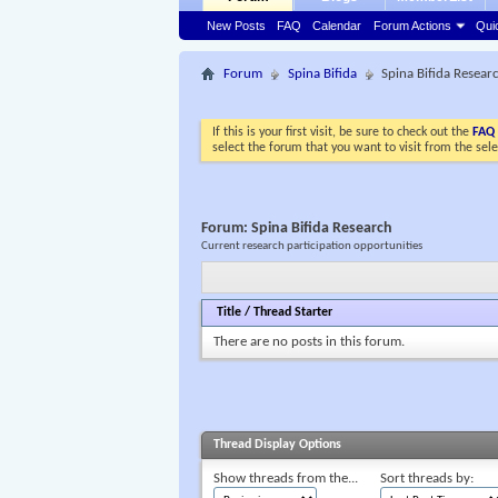
New Posts
FAQ
Calendar
Forum Actions
Qui
Forum
Spina Bifida
Spina Bifida Resear
If this is your first visit, be sure to check out the
FAQ
select the forum that you want to visit from the sel
Forum:
Spina Bifida Research
Current research participation opportunities
Title
/
Thread Starter
There are no posts in this forum.
Thread Display Options
Show threads from the...
Sort threads by: