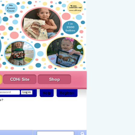
CDHi Site
Shop
Help
Register
e?