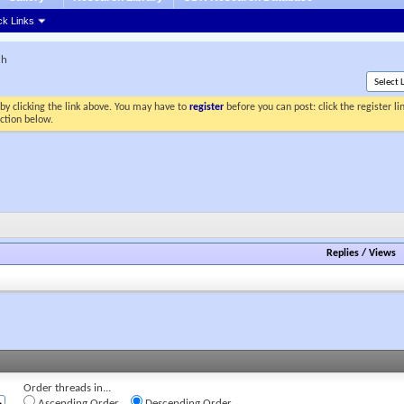
ck Links
ch
by clicking the link above. You may have to
register
before you can post: click the register l
ection below.
Replies
/
Views
Order threads in...
Ascending Order
Descending Order