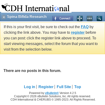
Spina Bifida Research
If this is your first visit, be sure to check out the
FAQ
by
clicking the link above. You may have to
register
before
you can post: click the register link above to proceed. To
start viewing messages, select the forum that you want to
visit from the selection below.
There are no posts in this forum.
Log in
Register
Full Site
Top
Powered by
vBulletin®
Version 4.2.5
Copyright © 2026 vBulletin Solutions, Inc. All rights reserved.
CDH International & CHERUBS © 1995-2023. All Rights Reserved.