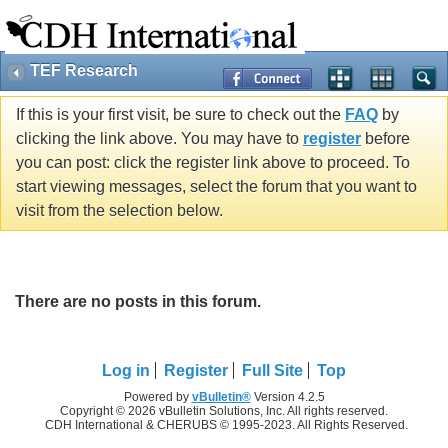
TEF Research
If this is your first visit, be sure to check out the
FAQ
by
clicking the link above. You may have to
register
before
you can post: click the register link above to proceed. To
start viewing messages, select the forum that you want to
visit from the selection below.
There are no posts in this forum.
Log in
Register
Full Site
Top
Powered by
vBulletin®
Version 4.2.5
Copyright © 2026 vBulletin Solutions, Inc. All rights reserved.
CDH International & CHERUBS © 1995-2023. All Rights Reserved.