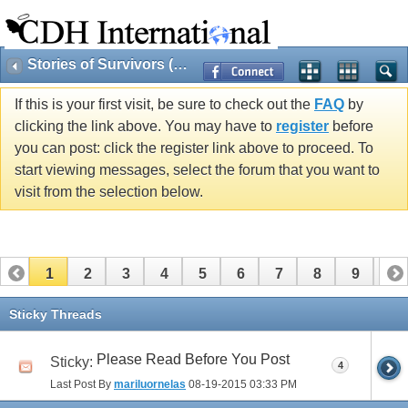
Stories of Survivors (Public)
If this is your first visit, be sure to check out the
FAQ
by
clicking the link above. You may have to
register
before
you can post: click the register link above to proceed. To
start viewing messages, select the forum that you want to
visit from the selection below.
1
2
3
4
5
6
7
8
9
10
11
12
Sticky Threads
Please Read Before You Post
Sticky:
4
Last Post By
mariluornelas
08-19-2015
03:33 PM