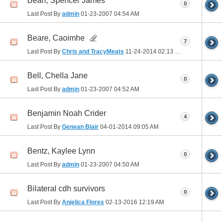
Bean, Spencer James
0
Last Post By
admin
01-23-2007
04:54 AM
Beare, Caoimhe
7
Last Post By
Chris and TracyMeats
11-24-2014
02:13 PM
Bell, Chella Jane
0
Last Post By
admin
01-23-2007
04:52 AM
Benjamin Noah Crider
4
Last Post By
Genean Blair
04-01-2014
09:05 AM
Bentz, Kaylee Lynn
0
Last Post By
admin
01-23-2007
04:50 AM
Bilateral cdh survivors
0
Last Post By
Anjelica Flores
02-13-2016
12:19 AM