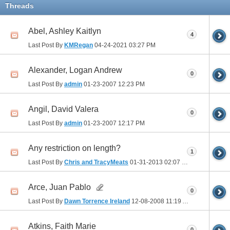
Threads
Abel, Ashley Kaitlyn
4
Last Post By
KMRegan
04-24-2021
03:27 PM
Alexander, Logan Andrew
0
Last Post By
admin
01-23-2007
12:23 PM
Angil, David Valera
0
Last Post By
admin
01-23-2007
12:17 PM
Any restriction on length?
1
Last Post By
Chris and TracyMeats
01-31-2013
02:07 PM
Arce, Juan Pablo
0
Last Post By
Dawn Torrence Ireland
12-08-2008
11:19 AM
Atkins, Faith Marie
0