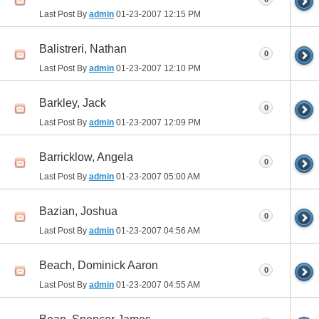
Last Post By
admin
01-23-2007
12:15 PM
Balistreri, Nathan
0
Last Post By
admin
01-23-2007
12:10 PM
Barkley, Jack
0
Last Post By
admin
01-23-2007
12:09 PM
Barricklow, Angela
0
Last Post By
admin
01-23-2007
05:00 AM
Bazian, Joshua
0
Last Post By
admin
01-23-2007
04:56 AM
Beach, Dominick Aaron
0
Last Post By
admin
01-23-2007
04:55 AM