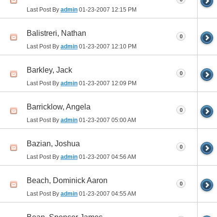
Last Post By
admin
01-23-2007
12:15 PM
Balistreri, Nathan
0
Last Post By
admin
01-23-2007
12:10 PM
Barkley, Jack
0
Last Post By
admin
01-23-2007
12:09 PM
Barricklow, Angela
0
Last Post By
admin
01-23-2007
05:00 AM
Bazian, Joshua
0
Last Post By
admin
01-23-2007
04:56 AM
Beach, Dominick Aaron
0
Last Post By
admin
01-23-2007
04:55 AM