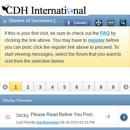
Stories of Survivors (Public)
If this is your first visit, be sure to check out the
FAQ
by
clicking the link above. You may have to
register
before
you can post: click the register link above to proceed. To
start viewing messages, select the forum that you want to
visit from the selection below.
1
2
3
4
5
6
7
8
9
10
11
12
Sticky Threads
Please Read Before You Post
Sticky:
4
Last Post By
mariluornelas
08-19-2015
03:33 PM