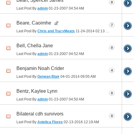
Bean, Spencer James
0
Last Post By
admin
01-23-2007
04:54 AM
Beare, Caoimhe
7
Last Post By
Chris and TracyMeats
11-24-2014
02:13 PM
Bell, Chella Jane
0
Last Post By
admin
01-23-2007
04:52 AM
Benjamin Noah Crider
4
Last Post By
Genean Blair
04-01-2014
09:05 AM
Bentz, Kaylee Lynn
0
Last Post By
admin
01-23-2007
04:50 AM
Bilateral cdh survivors
0
Last Post By
Anjelica Flores
02-13-2016
12:19 AM