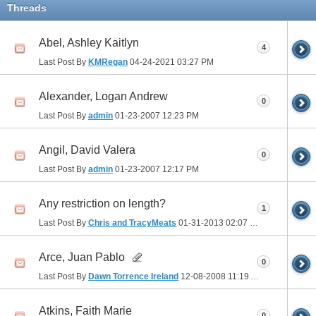
Threads
Abel, Ashley Kaitlyn
4
Last Post By
KMRegan
04-24-2021
03:27 PM
Alexander, Logan Andrew
0
Last Post By
admin
01-23-2007
12:23 PM
Angil, David Valera
0
Last Post By
admin
01-23-2007
12:17 PM
Any restriction on length?
1
Last Post By
Chris and TracyMeats
01-31-2013
02:07 PM
Arce, Juan Pablo
0
Last Post By
Dawn Torrence Ireland
12-08-2008
11:19 AM
Atkins, Faith Marie
0