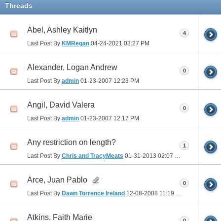
Threads
Abel, Ashley Kaitlyn
4
Last Post By
KMRegan
04-24-2021
03:27 PM
Alexander, Logan Andrew
0
Last Post By
admin
01-23-2007
12:23 PM
Angil, David Valera
0
Last Post By
admin
01-23-2007
12:17 PM
Any restriction on length?
1
Last Post By
Chris and TracyMeats
01-31-2013
02:07 PM
Arce, Juan Pablo
0
Last Post By
Dawn Torrence Ireland
12-08-2008
11:19 AM
Atkins, Faith Marie
0