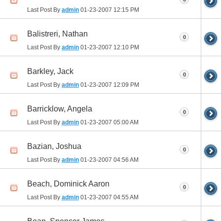
Last Post By
admin
01-23-2007
12:15 PM
Balistreri, Nathan
0
Last Post By
admin
01-23-2007
12:10 PM
Barkley, Jack
0
Last Post By
admin
01-23-2007
12:09 PM
Barricklow, Angela
0
Last Post By
admin
01-23-2007
05:00 AM
Bazian, Joshua
0
Last Post By
admin
01-23-2007
04:56 AM
Beach, Dominick Aaron
0
Last Post By
admin
01-23-2007
04:55 AM