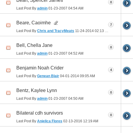
Bean, Spencer James
0
Last Post By
admin
01-23-2007
04:54 AM
Beare, Caoimhe
7
Last Post By
Chris and TracyMeats
11-24-2014
02:13 PM
Bell, Chella Jane
0
Last Post By
admin
01-23-2007
04:52 AM
Benjamin Noah Crider
4
Last Post By
Genean Blair
04-01-2014
09:05 AM
Bentz, Kaylee Lynn
0
Last Post By
admin
01-23-2007
04:50 AM
Bilateral cdh survivors
0
Last Post By
Anjelica Flores
02-13-2016
12:19 AM