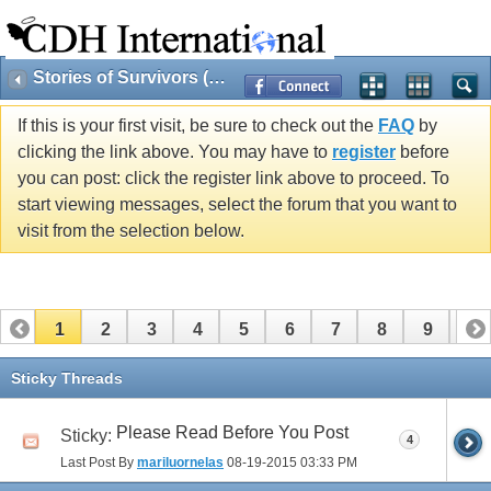
Stories of Survivors (Public)
If this is your first visit, be sure to check out the
FAQ
by
clicking the link above. You may have to
register
before
you can post: click the register link above to proceed. To
start viewing messages, select the forum that you want to
visit from the selection below.
1
2
3
4
5
6
7
8
9
10
11
12
Sticky Threads
Please Read Before You Post
Sticky:
4
Last Post By
mariluornelas
08-19-2015
03:33 PM