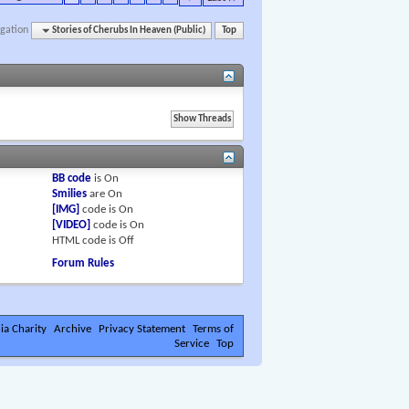
gation
Stories of Cherubs In Heaven (Public)
Top
BB code
is
On
Smilies
are
On
[IMG]
code is
On
[VIDEO]
code is
On
HTML code is
Off
Forum Rules
ia Charity
Archive
Privacy Statement
Terms of
Service
Top