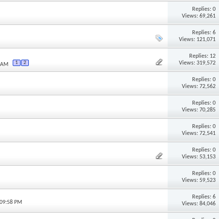
Replies: 0
Views: 69,261
Replies: 6
M
Views: 121,071
Replies: 12
Views: 319,572
1
2
3 AM
Replies: 0
Views: 72,562
Replies: 0
Views: 70,285
Replies: 0
Views: 72,541
Replies: 0
Views: 53,153
Replies: 0
Views: 59,523
Replies: 6
 09:58 PM
Views: 84,046