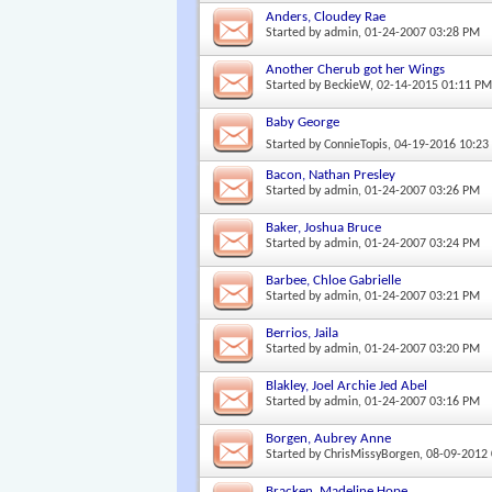
Anders, Cloudey Rae
Started by
admin
, 01-24-2007 03:28 PM
Another Cherub got her Wings
Started by
BeckieW
, 02-14-2015 01:11 P
Baby George
Started by
ConnieTopis
, 04-19-2016 10:2
Bacon, Nathan Presley
Started by
admin
, 01-24-2007 03:26 PM
Baker, Joshua Bruce
Started by
admin
, 01-24-2007 03:24 PM
Barbee, Chloe Gabrielle
Started by
admin
, 01-24-2007 03:21 PM
Berrios, Jaila
Started by
admin
, 01-24-2007 03:20 PM
Blakley, Joel Archie Jed Abel
Started by
admin
, 01-24-2007 03:16 PM
Borgen, Aubrey Anne
Started by
ChrisMissyBorgen
, 08-09-2012
Bracken, Madeline Hope