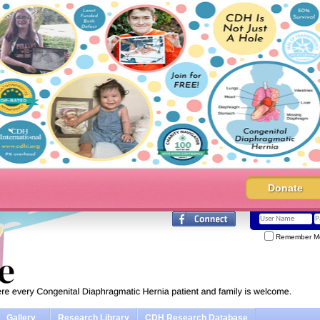
Donate
Remember M
Gallery
Research Library
CDH Research Database