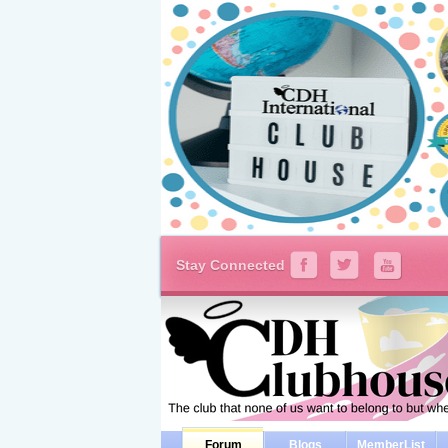
Stay Connected
Forum
Blogs
MemberList