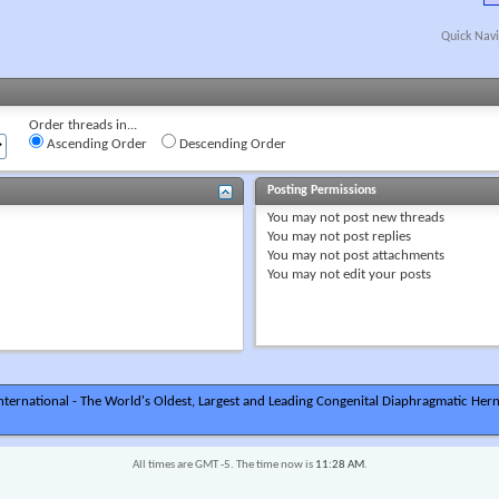
Quick Navi
Order threads in...
Ascending Order
Descending Order
Posting Permissions
You
may not
post new threads
You
may not
post replies
You
may not
post attachments
You
may not
edit your posts
ternational - The World's Oldest, Largest and Leading Congenital Diaphragmatic Hern
All times are GMT -5. The time now is
11:28 AM
.