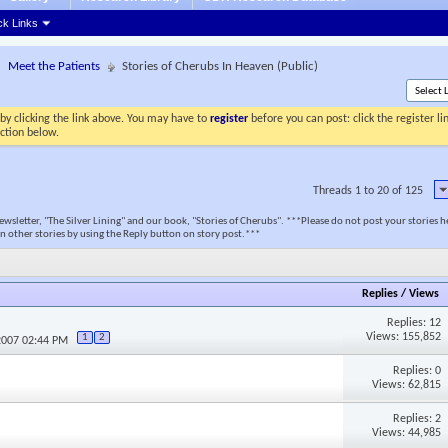
ck Links
Meet the Patients
Stories of Cherubs In Heaven (Public)
by clicking the link above. You may have to
register
before you can post: click the register l
ection below.
Threads 1 to 20 of 125
newsletter, "The Silver Lining" and our book, "Stories of Cherubs". ***Please do not post your stories h
n other stories by using the Reply button on story post.***
Replies
/
Views
Replies: 12
Views: 155,852
1
2
2007 02:44 PM
Replies: 0
Views: 62,815
Replies: 2
Views: 44,985