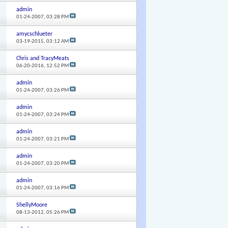
admin
01-24-2007,
03:28 PM
amycschlueter
03-19-2015,
03:12 AM
Chris and TracyMeats
06-20-2016,
12:52 PM
admin
01-24-2007,
03:26 PM
admin
01-24-2007,
03:24 PM
admin
01-24-2007,
03:21 PM
admin
01-24-2007,
03:20 PM
admin
01-24-2007,
03:16 PM
ShellyMoore
08-13-2012,
05:26 PM