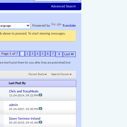
Advanced Search
Powered by
Translate
ink above to proceed. To start viewing messages,
Page 1 of 7
1
2
3
4
5
6
7
Last
ere (we'll post them for you after they are published) but
Forum Tools
Search Forum
Last Post By
Chris and TracyMeats
11-24-2014,
09:22 PM
admin
01-24-2007,
03:30 PM
Dawn Torrence Ireland
02-20-2010,
09:45 AM