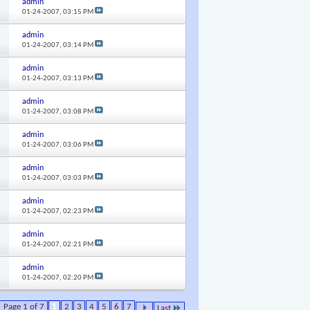
admin
01-24-2007,
03:15 PM
admin
01-24-2007,
03:14 PM
admin
01-24-2007,
03:13 PM
admin
01-24-2007,
03:08 PM
admin
01-24-2007,
03:06 PM
admin
01-24-2007,
03:03 PM
admin
01-24-2007,
02:23 PM
admin
01-24-2007,
02:21 PM
admin
01-24-2007,
02:20 PM
Page 1 of 7
1
2
3
4
5
6
7
Last