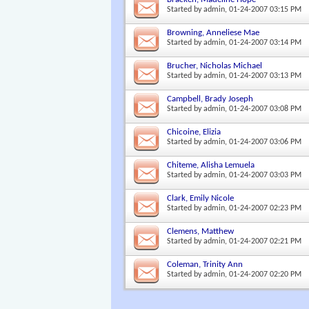
Started by
admin
, 01-24-2007 03:15 PM
Browning, Anneliese Mae
Started by
admin
, 01-24-2007 03:14 PM
Brucher, Nicholas Michael
Started by
admin
, 01-24-2007 03:13 PM
Campbell, Brady Joseph
Started by
admin
, 01-24-2007 03:08 PM
Chicoine, Elizia
Started by
admin
, 01-24-2007 03:06 PM
Chiteme, Alisha Lemuela
Started by
admin
, 01-24-2007 03:03 PM
Clark, Emily Nicole
Started by
admin
, 01-24-2007 02:23 PM
Clemens, Matthew
Started by
admin
, 01-24-2007 02:21 PM
Coleman, Trinity Ann
Started by
admin
, 01-24-2007 02:20 PM