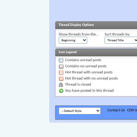
Thread Display Options
Show threads from the...
Sort threads by:
Icon Legend
Contains unread posts
Contains no unread posts
Hot thread with unread posts
Hot thread with no unread posts
Thread is closed
You have posted in this thread
Contact Us
CDH In