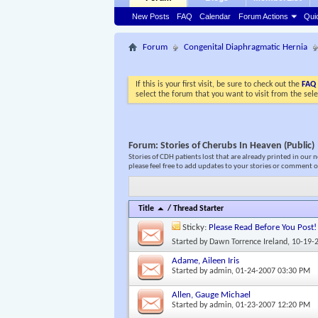
New Posts
FAQ
Calendar
Forum Actions
Qui
Forum
Congenital Diaphragmatic Hernia
If this is your first visit, be sure to check out the
FAQ
select the forum that you want to visit from the sel
Forum:
Stories of Cherubs In Heaven (Public)
Stories of CDH patients lost that are already printed in our 
please feel free to add updates to your stories or comment o
Title
/
Thread Starter
Sticky:
Please Read Before You Post!
Started by
Dawn Torrence Ireland
, 10-19-
Adame, Aileen Iris
Started by
admin
, 01-24-2007 03:30 PM
Allen, Gauge Michael
Started by
admin
, 01-23-2007 12:20 PM