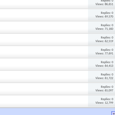
Replies: 0
Views: 86,651
Replies: 0
Views: 69,570
Replies: 0
Views: 71,160
Replies: 0
Views: 62,519
Replies: 0
Views: 77,691
Replies: 0
Views: 64,413
Replies: 0
Views: 61,722
Replies: 0
Views: 65,097
Replies: 0
Views: 12,799