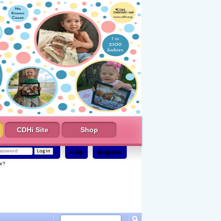
CDHi Site
Shop
Help
Register
e?