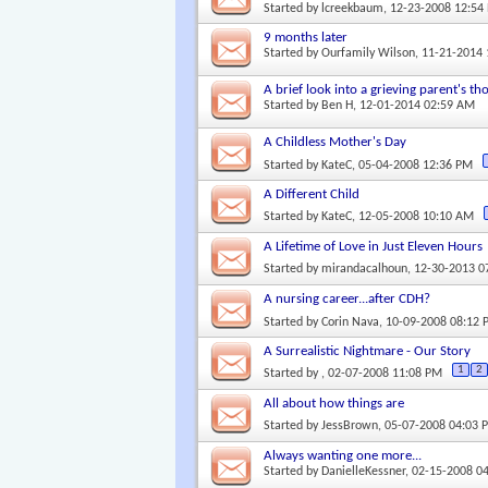
Started by
lcreekbaum
, 12-23-2008 12:54
9 months later
Started by
Ourfamily Wilson
, 11-21-2014
A brief look into a grieving parent's th
Started by
Ben H
, 12-01-2014 02:59 AM
A Childless Mother's Day
Started by
KateC
, 05-04-2008 12:36 PM
A Different Child
Started by
KateC
, 12-05-2008 10:10 AM
A Lifetime of Love in Just Eleven Hours
Started by
mirandacalhoun
, 12-30-2013 
A nursing career...after CDH?
Started by
Corin Nava
, 10-09-2008 08:12
A Surrealistic Nightmare - Our Story
1
2
Started by
, 02-07-2008 11:08 PM
All about how things are
Started by
JessBrown
, 05-07-2008 04:03 
Always wanting one more...
Started by
DanielleKessner
, 02-15-2008 0