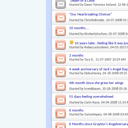
"Death of a Child"
Started by
Dawn Torrence Ireland
, 12-06-
"Our Hearbreaking Choices"
Started by
ChristieBrooks
, 10-07-2008 01
10 months....
Started by
KimberlySwitzer
, 05-07-2008 
10 years later...feeling like it was j
Started by
RebeccaJacobsen
, 04-03-2013
2 months
Started by
Tara K.
, 11-07-2007 10:29 AM
4 week anniversary of Jack's Angel Day
Started by
DebraHaney
, 04-18-2008 09:2
4th month since she grew her wings
Started by
lcreekbaum
, 10-26-2008 05:16
55 days-feeling overwhelmed
Started by
Corin Nava
, 04-04-2008 11:14
6 months
Started by
SannaHopea
, 04-08-2008 03:4
6 Months since Grayton's Angelversar