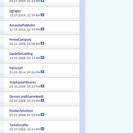
03-27-2009,
02:23 PM
eglopez
11-27-2014,
12:39 AM
AmandaPlakholm
12-15-2014,
10:19 PM
PennyCampsey
05-21-2008,
06:08 AM
DanielleGolding
12-09-2008,
03:14 AM
PatriciaH
01-05-2014,
09:56 PM
StephanieOlivarez
03-30-2009,
10:33 PM
Damon andSharonknott
03-24-2008,
10:26 PM
KimberlySwitzer
05-21-2008,
09:59 PM
TaniaSmythe
02-17-2008,
10:21 PM