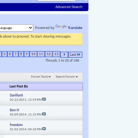
Advanced Search
Powered by
Translate
ink above to proceed. To start viewing messages,
5
6
7
8
9
10
11
12
13
Last
Threads 1 to 20 of 246
Forum Tools
Search Forum
Last Post By
DarillynS
02-22-2011,
12:59 PM
Ben H
02-09-2014,
11:15 PM
freedom
01-02-2014,
04:34 PM