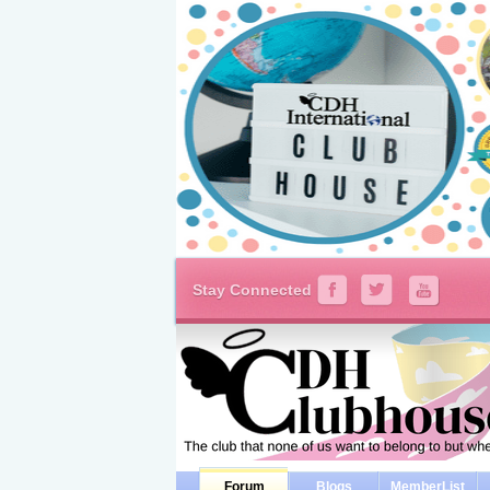
Stay Connected
Forum
Blogs
MemberList