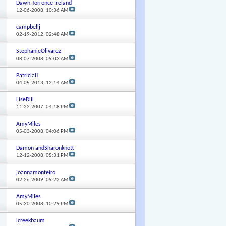
Dawn Torrence Ireland
12-06-2008,
10:36 AM
campbellj
02-19-2012,
02:48 AM
StephanieOlivarez
08-07-2008,
09:03 AM
PatriciaH
04-05-2013,
12:14 AM
LiseDill
11-22-2007,
04:18 PM
AmyMiles
05-03-2008,
04:06 PM
Damon andSharonknott
12-12-2008,
05:31 PM
joannamonteiro
02-26-2009,
09:22 AM
AmyMiles
05-30-2008,
10:29 PM
lcreekbaum