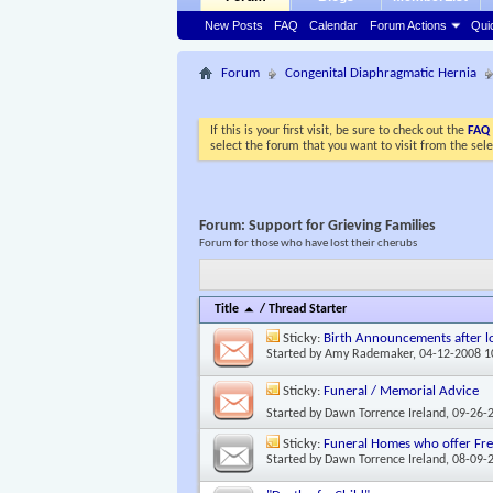
New Posts
FAQ
Calendar
Forum Actions
Qui
Forum
Congenital Diaphragmatic Hernia
If this is your first visit, be sure to check out the
FAQ
select the forum that you want to visit from the sel
Forum:
Support for Grieving Families
Forum for those who have lost their cherubs
Title
/
Thread Starter
Sticky:
Birth Announcements after lo
Started by
Amy Rademaker
, 04-12-2008 
Sticky:
Funeral / Memorial Advice
Started by
Dawn Torrence Ireland
, 09-26-
Sticky:
Funeral Homes who offer Free
Started by
Dawn Torrence Ireland
, 08-09-