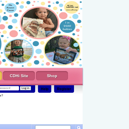
CDHi Site
Shop
Help
Register
e?