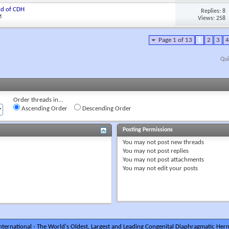
ld of CDH
Replies: 8
M
Views: 258
Page 1 of 13
1
2
3
4
Qui
Order threads in...
Ascending Order
Descending Order
Posting Permissions
You
may not
post new threads
You
may not
post replies
You
may not
post attachments
You
may not
edit your posts
ternational - The World's Oldest, Largest and Leading Congenital Diaphragmatic Hern