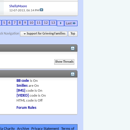
ShellyMoore
12-07-2013,
06:14 PM
5
6
7
8
9
10
11
12
13
Last
ck Navigation
Support for Grieving Families
Top
BB code
is
On
Smilies
are
On
[IMG]
code is
On
[VIDEO]
code is
On
HTML code is
Off
Forum Rules
ia Charity
Archive
Privacy Statement
Terms of