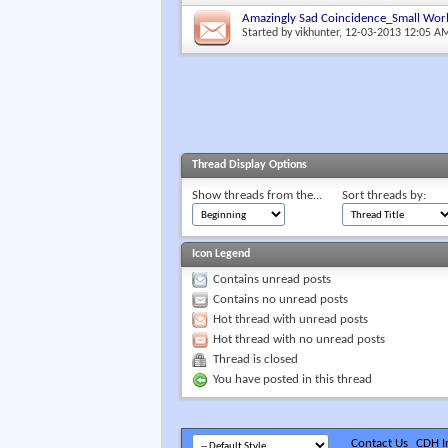
Amazingly Sad Coincidence_Small Wor
Started by
vikhunter
, 12-03-2013 12:05 A
Thread Display Options
Show threads from the...
Sort threads by:
Icon Legend
Contains unread posts
Contains no unread posts
Hot thread with unread posts
Hot thread with no unread posts
Thread is closed
You have posted in this thread
Contact Us
CDH In