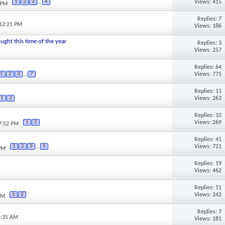
Views: 415
1
2
3
...
4
 PM
Replies: 7
 12:21 PM
Views: 186
ought this time of the year
Replies: 3
Views: 257
Replies: 64
Views: 775
1
2
3
...
7
Replies: 11
Views: 263
1
2
Replies: 10
Views: 269
1
2
07:52 PM
Replies: 41
Views: 721
1
2
3
...
5
 PM
Replies: 19
Views: 462
Replies: 11
Views: 242
1
2
PM
Replies: 7
4:35 AM
Views: 181