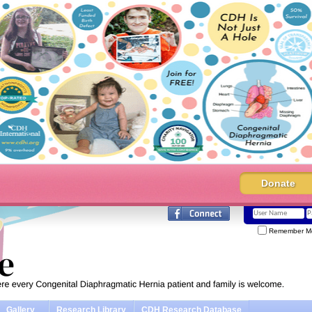
Donate
Remember M
Gallery
Research Library
CDH Research Database