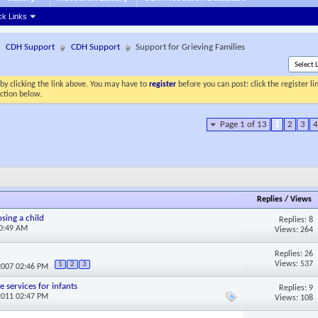
ck Links
CDH Support
CDH Support
Support for Grieving Families
by clicking the link above. You may have to
register
before you can post: click the register l
ection below.
Page 1 of 13
1
2
3
4
Replies
/
Views
sing a child
Replies: 8
10:49 AM
Views: 264
Replies: 26
Views: 537
1
2
3
2007 02:46 PM
 services for infants
Replies: 9
2011 02:47 PM
Views: 108