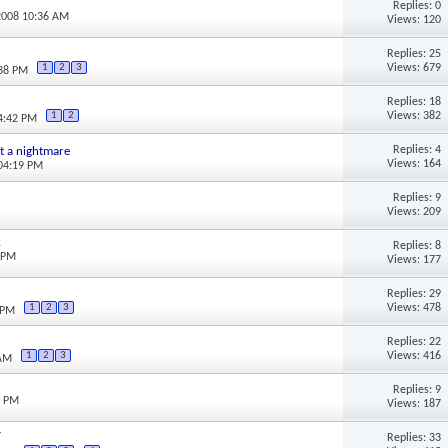
Replies: 0
2008 10:36 AM
Views: 120
Replies: 25
Views: 679
1
2
3
:38 PM
Replies: 18
Views: 382
1
2
04:42 PM
Replies: 4
ust a nightmare
Views: 164
 04:19 PM
Replies: 9
Views: 209
.
Replies: 8
5 PM
Views: 177
Replies: 29
Views: 478
1
2
3
 PM
Replies: 22
Views: 416
1
2
3
 AM
Replies: 9
3 PM
Views: 187
y
Replies: 33