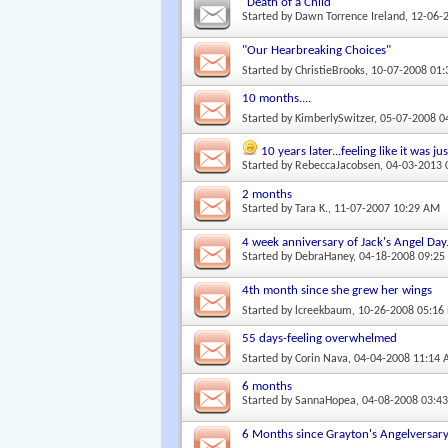
"Death of a Child"
Started by
Dawn Torrence Ireland
, 12-06-
"Our Hearbreaking Choices"
Started by
ChristieBrooks
, 10-07-2008 01
10 months....
Started by
KimberlySwitzer
, 05-07-2008 
10 years later...feeling like it was j
Started by
RebeccaJacobsen
, 04-03-2013
2 months
Started by
Tara K.
, 11-07-2007 10:29 AM
4 week anniversary of Jack's Angel Day
Started by
DebraHaney
, 04-18-2008 09:2
4th month since she grew her wings
Started by
lcreekbaum
, 10-26-2008 05:16
55 days-feeling overwhelmed
Started by
Corin Nava
, 04-04-2008 11:14
6 months
Started by
SannaHopea
, 04-08-2008 03:4
6 Months since Grayton's Angelversar