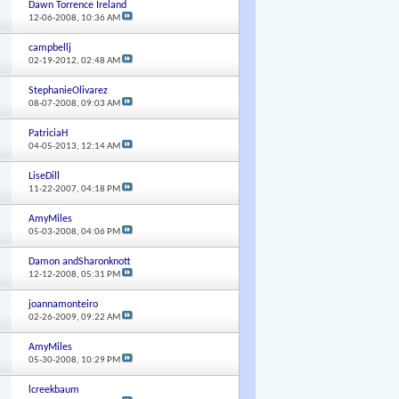
Dawn Torrence Ireland
12-06-2008,
10:36 AM
campbellj
02-19-2012,
02:48 AM
StephanieOlivarez
08-07-2008,
09:03 AM
PatriciaH
04-05-2013,
12:14 AM
LiseDill
11-22-2007,
04:18 PM
AmyMiles
05-03-2008,
04:06 PM
Damon andSharonknott
12-12-2008,
05:31 PM
joannamonteiro
02-26-2009,
09:22 AM
AmyMiles
05-30-2008,
10:29 PM
lcreekbaum