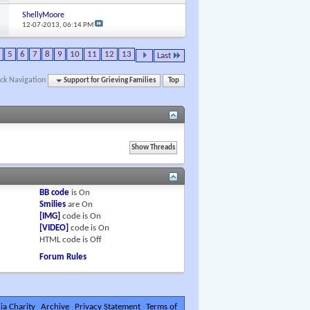
ShellyMoore
12-07-2013,
06:14 PM
5
6
7
8
9
10
11
12
13
Last
ck Navigation
Support for Grieving Families
Top
BB code
is
On
Smilies
are
On
[IMG]
code is
On
[VIDEO]
code is
On
HTML code is
Off
Forum Rules
ia Charity
Archive
Privacy Statement
Terms of