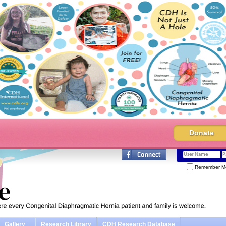
Donate
Remember M
Gallery
Research Library
CDH Research Database