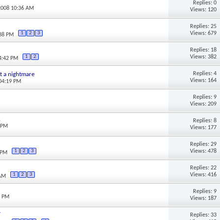
Replies: 0
2008 10:36 AM
Views: 120
Replies: 25
Views: 679
1
2
3
:38 PM
Replies: 18
Views: 382
1
2
04:42 PM
Replies: 4
ust a nightmare
Views: 164
 04:19 PM
Replies: 9
Views: 209
.
Replies: 8
5 PM
Views: 177
Replies: 29
Views: 478
1
2
3
 PM
Replies: 22
Views: 416
1
2
3
 AM
Replies: 9
3 PM
Views: 187
y
Replies: 33