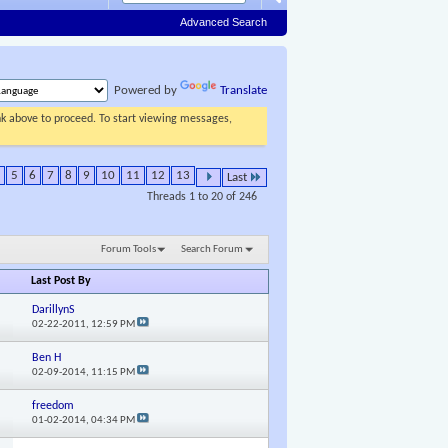
Advanced Search
Powered by
Translate
ink above to proceed. To start viewing messages,
5
6
7
8
9
10
11
12
13
Last
Threads 1 to 20 of 246
Forum Tools
Search Forum
Last Post By
DarillynS
02-22-2011,
12:59 PM
Ben H
02-09-2014,
11:15 PM
freedom
01-02-2014,
04:34 PM