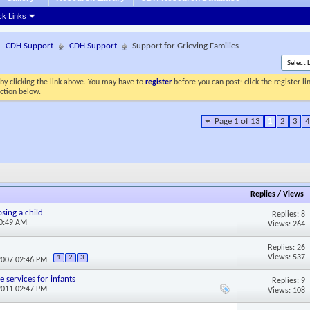
ck Links
CDH Support
CDH Support
Support for Grieving Families
by clicking the link above. You may have to
register
before you can post: click the register l
ection below.
Page 1 of 13
1
2
3
4
Replies
/
Views
sing a child
Replies: 8
10:49 AM
Views: 264
Replies: 26
Views: 537
1
2
3
2007 02:46 PM
 services for infants
Replies: 9
2011 02:47 PM
Views: 108