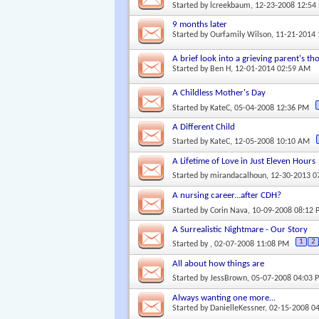
Started by
lcreekbaum
, 12-23-2008 12:54
9 months later
Started by
Ourfamily Wilson
, 11-21-2014
A brief look into a grieving parent's th
Started by
Ben H
, 12-01-2014 02:59 AM
A Childless Mother's Day
Started by
KateC
, 05-04-2008 12:36 PM
A Different Child
Started by
KateC
, 12-05-2008 10:10 AM
A Lifetime of Love in Just Eleven Hours
Started by
mirandacalhoun
, 12-30-2013 
A nursing career...after CDH?
Started by
Corin Nava
, 10-09-2008 08:12
A Surrealistic Nightmare - Our Story
1
2
Started by
, 02-07-2008 11:08 PM
All about how things are
Started by
JessBrown
, 05-07-2008 04:03 
Always wanting one more...
Started by
DanielleKessner
, 02-15-2008 0