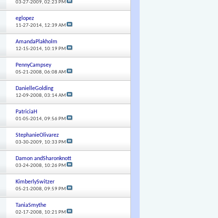
03-27-2009,
02:23 PM
eglopez
11-27-2014,
12:39 AM
AmandaPlakholm
12-15-2014,
10:19 PM
PennyCampsey
05-21-2008,
06:08 AM
DanielleGolding
12-09-2008,
03:14 AM
PatriciaH
01-05-2014,
09:56 PM
StephanieOlivarez
03-30-2009,
10:33 PM
Damon andSharonknott
03-24-2008,
10:26 PM
KimberlySwitzer
05-21-2008,
09:59 PM
TaniaSmythe
02-17-2008,
10:21 PM