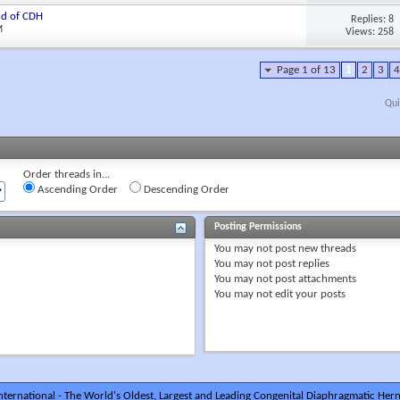
ld of CDH
Replies: 8
M
Views: 258
Page 1 of 13
1
2
3
4
Qui
Order threads in...
Ascending Order
Descending Order
Posting Permissions
You
may not
post new threads
You
may not
post replies
You
may not
post attachments
You
may not
edit your posts
ternational - The World's Oldest, Largest and Leading Congenital Diaphragmatic Hern