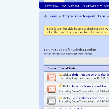
New Posts
FAQ
Calendar
Forum Actions
Qui
Forum
Congenital Diaphragmatic Hernia
If this is your first visit, be sure to check out the
FAQ
select the forum that you want to visit from the sel
Forum:
Support for Grieving Families
Forum for those who have lost their cherubs
Title
/
Thread Starter
Sticky:
Birth Announcements after lo
Started by
Amy Rademaker
, 04-12-2008 
Sticky:
Funeral / Memorial Advice
Started by
Dawn Torrence Ireland
, 09-26-
Sticky:
Funeral Homes who offer Free
Started by
Dawn Torrence Ireland
, 08-09-