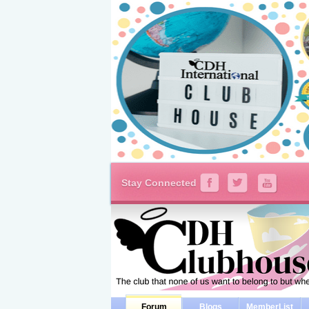
Stay Connected
Forum
Blogs
MemberList