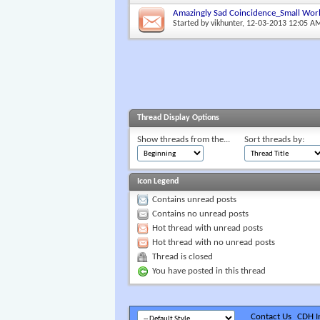
Amazingly Sad Coincidence_Small Wor
Started by
vikhunter
, 12-03-2013 12:05 A
Thread Display Options
Show threads from the...
Sort threads by:
Icon Legend
Contains unread posts
Contains no unread posts
Hot thread with unread posts
Hot thread with no unread posts
Thread is closed
You have posted in this thread
Contact Us
CDH In