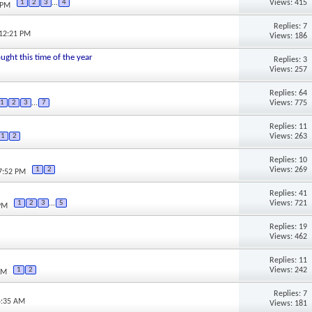
Views: 415
1
2
3
...
4
 PM
Replies: 7
 12:21 PM
Views: 186
ought this time of the year
Replies: 3
Views: 257
Replies: 64
Views: 775
1
2
3
...
7
Replies: 11
Views: 263
1
2
Replies: 10
Views: 269
1
2
07:52 PM
Replies: 41
Views: 721
1
2
3
...
5
 PM
Replies: 19
Views: 462
Replies: 11
Views: 242
1
2
PM
Replies: 7
4:35 AM
Views: 181