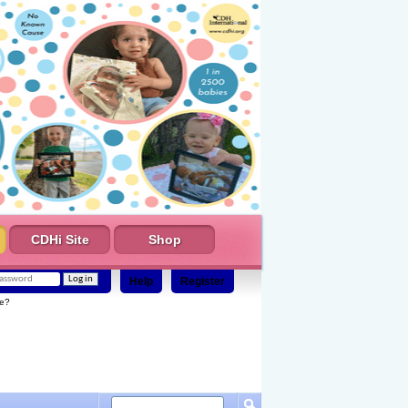
CDHi Site
Shop
Help
Register
e?