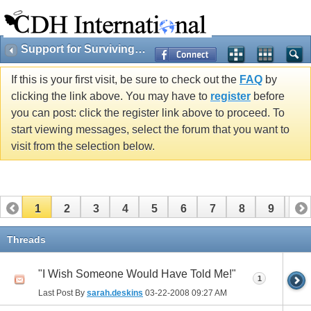
Support for Surviving Cherubs & Families
If this is your first visit, be sure to check out the
FAQ
by
clicking the link above. You may have to
register
before
you can post: click the register link above to proceed. To
start viewing messages, select the forum that you want to
visit from the selection below.
1
2
3
4
5
6
7
8
9
10
11
12
13
14
15
16
17
Threads
"I Wish Someone Would Have Told Me!"
1
Last Post By
sarah.deskins
03-22-2008
09:27 AM