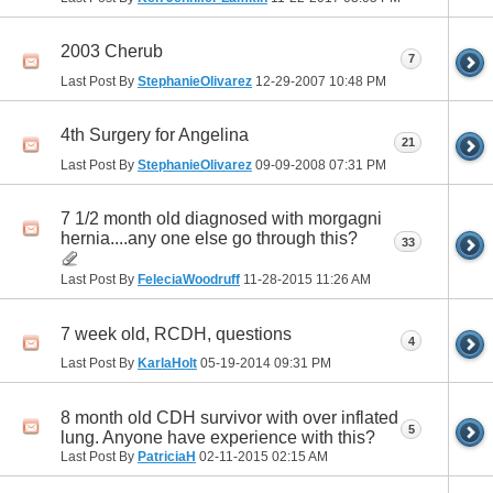
2003 Cherub
7
Last Post By
StephanieOlivarez
12-29-2007
10:48 PM
4th Surgery for Angelina
21
Last Post By
StephanieOlivarez
09-09-2008
07:31 PM
7 1/2 month old diagnosed with morgagni
hernia....any one else go through this?
33
Last Post By
FeleciaWoodruff
11-28-2015
11:26 AM
7 week old, RCDH, questions
4
Last Post By
KarlaHolt
05-19-2014
09:31 PM
8 month old CDH survivor with over inflated
5
lung. Anyone have experience with this?
Last Post By
PatriciaH
02-11-2015
02:15 AM