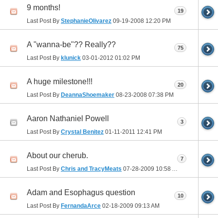
9 months!
19
Last Post By
StephanieOlivarez
09-19-2008
12:20 PM
A "wanna-be"?? Really??
75
Last Post By
klunick
03-01-2012
01:02 PM
A huge milestone!!!
20
Last Post By
DeannaShoemaker
08-23-2008
07:38 PM
Aaron Nathaniel Powell
3
Last Post By
Crystal Benitez
01-11-2011
12:41 PM
About our cherub.
7
Last Post By
Chris and TracyMeats
07-28-2009
10:58 AM
Adam and Esophagus question
10
Last Post By
FernandaArce
02-18-2009
09:13 AM