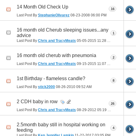
14 Month Old Check Up
16
Last Post By
StephanieOlivarez
08-23-2008
06:00 PM
16 month old Cherub sleeping issues...any
1
advice
Last Post By
Chris and TracyMeats
05-05-2015
11:28 AM
16 month old cherub with pneumonia
2
Last Post By
Chris and TracyMeats
09-15-2015
11:07 AM
1st Birthday - flameless candle?
8
Last Post By
stick2000
08-26-2010
09:52 AM
2 CDH baby in row
26
Last Post By
Chris and TracyMeats
08-29-2012
05:19 PM
2.5month baby still in hospital working on
4
feeding
Last Post By
Ken Jennifer Lamkin
11-22-2017
03:05 PM