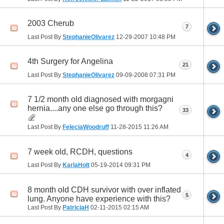
2003 Cherub
7
Last Post By
StephanieOlivarez
12-29-2007
10:48 PM
4th Surgery for Angelina
21
Last Post By
StephanieOlivarez
09-09-2008
07:31 PM
7 1/2 month old diagnosed with morgagni
hernia....any one else go through this?
33
Last Post By
FeleciaWoodruff
11-28-2015
11:26 AM
7 week old, RCDH, questions
4
Last Post By
KarlaHolt
05-19-2014
09:31 PM
8 month old CDH survivor with over inflated
5
lung. Anyone have experience with this?
Last Post By
PatriciaH
02-11-2015
02:15 AM