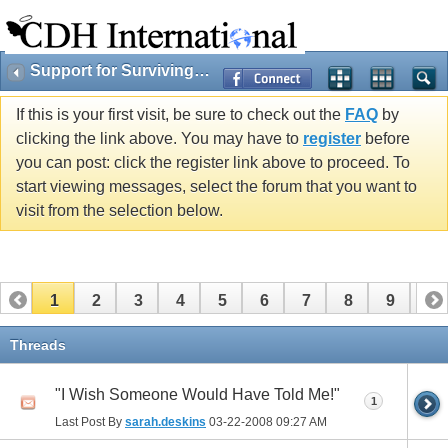
Support for Surviving Cherubs & Families
If this is your first visit, be sure to check out the
FAQ
by
clicking the link above. You may have to
register
before
you can post: click the register link above to proceed. To
start viewing messages, select the forum that you want to
visit from the selection below.
1
2
3
4
5
6
7
8
9
10
11
12
13
14
15
16
17
Threads
"I Wish Someone Would Have Told Me!"
1
Last Post By
sarah.deskins
03-22-2008
09:27 AM