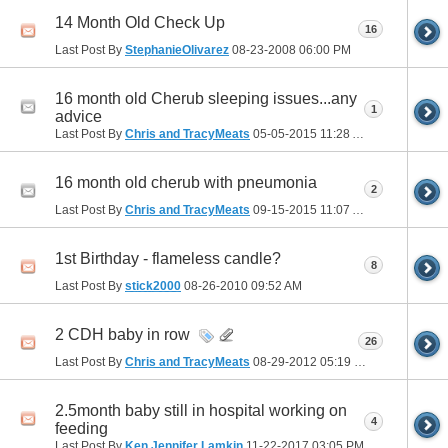
14 Month Old Check Up
16
Last Post By
StephanieOlivarez
08-23-2008
06:00 PM
16 month old Cherub sleeping issues...any
1
advice
Last Post By
Chris and TracyMeats
05-05-2015
11:28 AM
16 month old cherub with pneumonia
2
Last Post By
Chris and TracyMeats
09-15-2015
11:07 AM
1st Birthday - flameless candle?
8
Last Post By
stick2000
08-26-2010
09:52 AM
2 CDH baby in row
26
Last Post By
Chris and TracyMeats
08-29-2012
05:19 PM
2.5month baby still in hospital working on
4
feeding
Last Post By
Ken Jennifer Lamkin
11-22-2017
03:05 PM