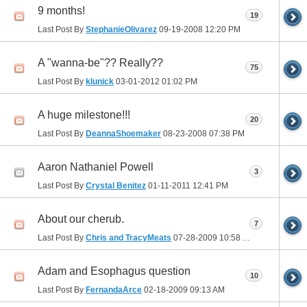
9 months!
19
Last Post By
StephanieOlivarez
09-19-2008
12:20 PM
A "wanna-be"?? Really??
75
Last Post By
klunick
03-01-2012
01:02 PM
A huge milestone!!!
20
Last Post By
DeannaShoemaker
08-23-2008
07:38 PM
Aaron Nathaniel Powell
3
Last Post By
Crystal Benitez
01-11-2011
12:41 PM
About our cherub.
7
Last Post By
Chris and TracyMeats
07-28-2009
10:58 AM
Adam and Esophagus question
10
Last Post By
FernandaArce
02-18-2009
09:13 AM