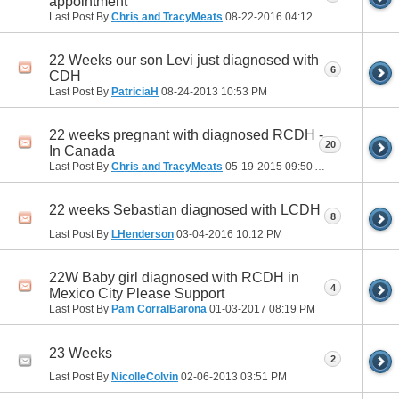
appointment
Last Post By
Chris and TracyMeats
08-22-2016
04:12 PM
22 Weeks our son Levi just diagnosed with
6
CDH
Last Post By
PatriciaH
08-24-2013
10:53 PM
22 weeks pregnant with diagnosed RCDH -
20
In Canada
Last Post By
Chris and TracyMeats
05-19-2015
09:50 AM
22 weeks Sebastian diagnosed with LCDH
8
Last Post By
LHenderson
03-04-2016
10:12 PM
22W Baby girl diagnosed with RCDH in
4
Mexico City Please Support
Last Post By
Pam CorralBarona
01-03-2017
08:19 PM
23 Weeks
2
Last Post By
NicolleColvin
02-06-2013
03:51 PM