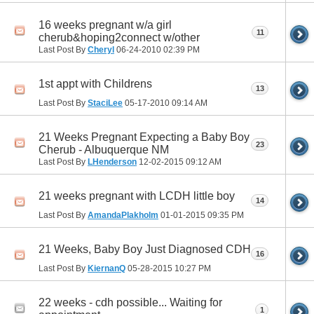
16 weeks pregnant w/a girl
11
cherub&hoping2connect w/other
Last Post By
Cheryl
06-24-2010
02:39 PM
1st appt with Childrens
13
Last Post By
StaciLee
05-17-2010
09:14 AM
21 Weeks Pregnant Expecting a Baby Boy
23
Cherub - Albuquerque NM
Last Post By
LHenderson
12-02-2015
09:12 AM
21 weeks pregnant with LCDH little boy
14
Last Post By
AmandaPlakholm
01-01-2015
09:35 PM
21 Weeks, Baby Boy Just Diagnosed CDH
16
Last Post By
KiernanQ
05-28-2015
10:27 PM
22 weeks - cdh possible... Waiting for
1