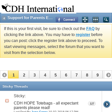
Support for Parents Expecting Cherubs
If this is your first visit, be sure to check out the
FAQ
by
clicking the link above. You may have to
register
before
you can post: click the register link above to proceed. To
start viewing messages, select the forum that you want to
visit from the selection below.
1
2
3
4
5
6
7
8
9
10
11
12
13
14
15
16
17
Sticky Threads
Sticky:
CDH HOPE Totebags - all expectant
127
parents please read!
Last Post By
Jana Corna
10-02-2018
06:17 PM