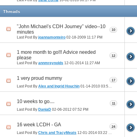
Threads
"John Michael's CDH Journey" video--10
10
minutes
Last Post By
joannamonteiro
02-18-2009
11:17 PM
1 more month to go!!! Advice needed
12
please
Last Post By
annmreynolds
12-01-2014
11:27 AM
1 very proud mummy
17
Last Post By
Alex and Ingrid Houchin
01-14-2010
03:52 PM
10 weeks to go....
11
Last Post By
DaniaD
02-06-2012
07:52 PM
16 week LCDH - GA
24
Last Post By
Chris and TracyMeats
12-01-2014
03:22 PM