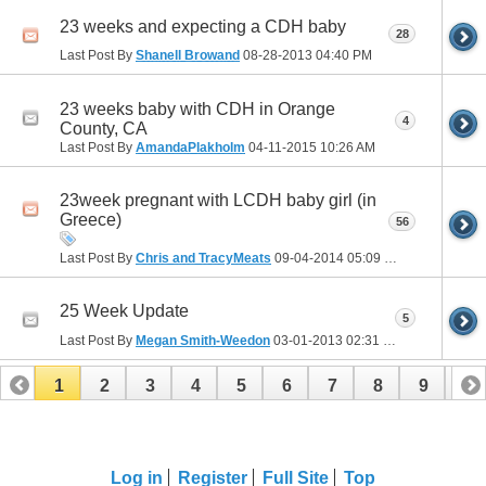
23 weeks and expecting a CDH baby
28
Last Post By
Shanell Browand
08-28-2013
04:40 PM
23 weeks baby with CDH in Orange
4
County, CA
Last Post By
AmandaPlakholm
04-11-2015
10:26 AM
23week pregnant with LCDH baby girl (in
Greece)
56
Last Post By
Chris and TracyMeats
09-04-2014
05:09 PM
25 Week Update
5
Last Post By
Megan Smith-Weedon
03-01-2013
02:31 PM
1
2
3
4
5
6
7
8
9
10
11
12
13
14
15
16
17
Log in
Register
Full Site
Top