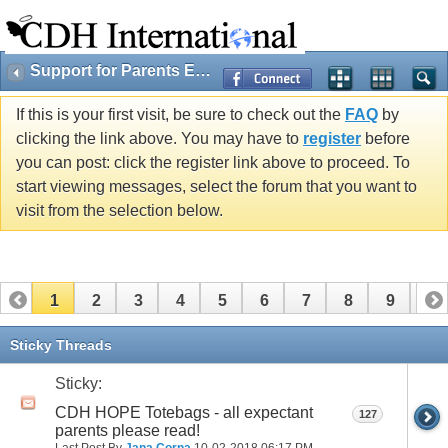
Support for Parents Expecting Cherubs
If this is your first visit, be sure to check out the
FAQ
by
clicking the link above. You may have to
register
before
you can post: click the register link above to proceed. To
start viewing messages, select the forum that you want to
visit from the selection below.
1
2
3
4
5
6
7
8
9
10
11
12
13
14
15
16
17
Sticky Threads
Sticky:
CDH HOPE Totebags - all expectant
127
parents please read!
Last Post By
Jana Corna
10-02-2018
06:17 PM