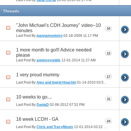
Threads
"John Michael's CDH Journey" video--10
10
minutes
Last Post By
joannamonteiro
02-18-2009
11:17 PM
1 more month to go!!! Advice needed
12
please
Last Post By
annmreynolds
12-01-2014
11:27 AM
1 very proud mummy
17
Last Post By
Alex and Ingrid Houchin
01-14-2010
03:52 PM
10 weeks to go....
11
Last Post By
DaniaD
02-06-2012
07:52 PM
16 week LCDH - GA
24
Last Post By
Chris and TracyMeats
12-01-2014
03:22 PM