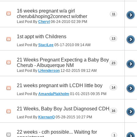
16 weeks pregnant w/a girl
11
cherub&hoping2connect w/other
Last Post By
Cheryl
06-24-2010
02:39 PM
1st appt with Childrens
13
Last Post By
StaciLee
05-17-2010
09:14 AM
21 Weeks Pregnant Expecting a Baby Boy
23
Cherub - Albuquerque NM
Last Post By
LHenderson
12-02-2015
09:12 AM
21 weeks pregnant with LCDH little boy
14
Last Post By
AmandaPlakholm
01-01-2015
09:35 PM
21 Weeks, Baby Boy Just Diagnosed CDH
16
Last Post By
KiernanQ
05-28-2015
10:27 PM
22 weeks - cdh possible... Waiting for
1