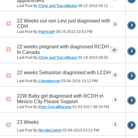
appointment
Last Post By
Chris and TracyMeats
08-22-2016
04:12 PM
22 Weeks our son Levi just diagnosed with
6
CDH
Last Post By
PatriciaH
08-24-2013
10:53 PM
22 weeks pregnant with diagnosed RCDH -
20
In Canada
Last Post By
Chris and TracyMeats
05-19-2015
09:50 AM
22 weeks Sebastian diagnosed with LCDH
8
Last Post By
LHenderson
03-04-2016
10:12 PM
22W Baby girl diagnosed with RCDH in
4
Mexico City Please Support
Last Post By
Pam CorralBarona
01-03-2017
08:19 PM
23 Weeks
2
Last Post By
NicolleColvin
02-06-2013
03:51 PM