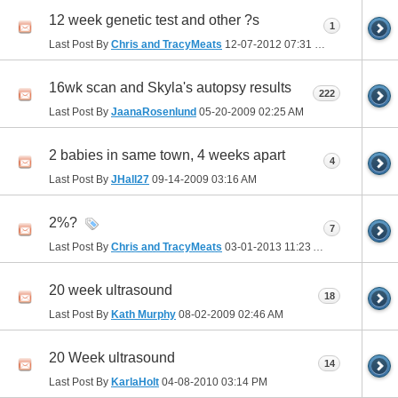
12 week genetic test and other ?s
1
Last Post By
Chris and TracyMeats
12-07-2012
07:31 PM
16wk scan and Skyla's autopsy results
222
Last Post By
JaanaRosenlund
05-20-2009
02:25 AM
2 babies in same town, 4 weeks apart
4
Last Post By
JHall27
09-14-2009
03:16 AM
2%?
7
Last Post By
Chris and TracyMeats
03-01-2013
11:23 AM
20 week ultrasound
18
Last Post By
Kath Murphy
08-02-2009
02:46 AM
20 Week ultrasound
14
Last Post By
KarlaHolt
04-08-2010
03:14 PM