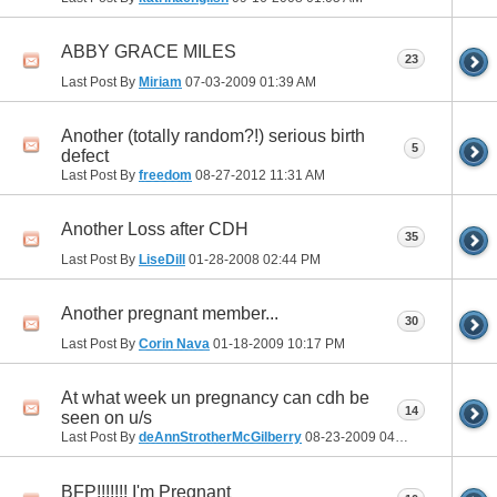
ABBY GRACE MILES
23
Last Post By
Miriam
07-03-2009
01:39 AM
Another (totally random?!) serious birth
5
defect
Last Post By
freedom
08-27-2012
11:31 AM
Another Loss after CDH
35
Last Post By
LiseDill
01-28-2008
02:44 PM
Another pregnant member...
30
Last Post By
Corin Nava
01-18-2009
10:17 PM
At what week un pregnancy can cdh be
14
seen on u/s
Last Post By
deAnnStrotherMcGilberry
08-23-2009
04:08 PM
BFP!!!!!!! I'm Pregnant