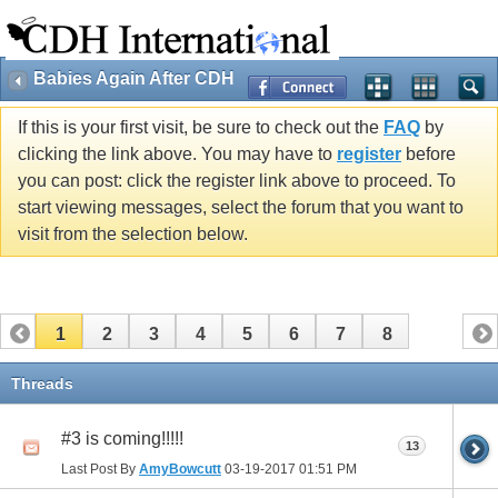
Babies Again After CDH
If this is your first visit, be sure to check out the
FAQ
by
clicking the link above. You may have to
register
before
you can post: click the register link above to proceed. To
start viewing messages, select the forum that you want to
visit from the selection below.
1
2
3
4
5
6
7
8
Threads
#3 is coming!!!!!
13
Last Post By
AmyBowcutt
03-19-2017
01:51 PM