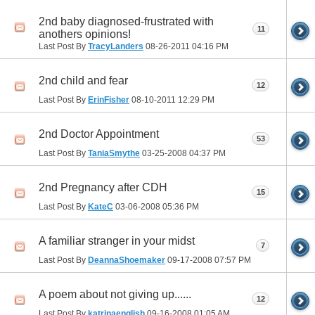
2nd baby diagnosed-frustrated with
11
anothers opinions!
Last Post By
TracyLanders
08-26-2011
04:16 PM
2nd child and fear
12
Last Post By
ErinFisher
08-10-2011
12:29 PM
2nd Doctor Appointment
53
Last Post By
TaniaSmythe
03-25-2008
04:37 PM
2nd Pregnancy after CDH
15
Last Post By
KateC
03-06-2008
05:36 PM
A familiar stranger in your midst
7
Last Post By
DeannaShoemaker
09-17-2008
07:57 PM
A poem about not giving up......
12
Last Post By
katrinaenglish
09-16-2008
01:05 AM