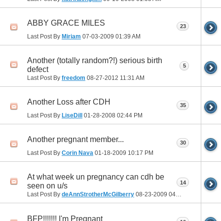
ABBY GRACE MILES
23
Last Post By
Miriam
07-03-2009
01:39 AM
Another (totally random?!) serious birth
5
defect
Last Post By
freedom
08-27-2012
11:31 AM
Another Loss after CDH
35
Last Post By
LiseDill
01-28-2008
02:44 PM
Another pregnant member...
30
Last Post By
Corin Nava
01-18-2009
10:17 PM
At what week un pregnancy can cdh be
14
seen on u/s
Last Post By
deAnnStrotherMcGilberry
08-23-2009
04:08 PM
BFP!!!!!!! I'm Pregnant