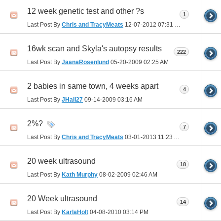
12 week genetic test and other ?s
1
Last Post By
Chris and TracyMeats
12-07-2012
07:31 PM
16wk scan and Skyla's autopsy results
222
Last Post By
JaanaRosenlund
05-20-2009
02:25 AM
2 babies in same town, 4 weeks apart
4
Last Post By
JHall27
09-14-2009
03:16 AM
2%?
7
Last Post By
Chris and TracyMeats
03-01-2013
11:23 AM
20 week ultrasound
18
Last Post By
Kath Murphy
08-02-2009
02:46 AM
20 Week ultrasound
14
Last Post By
KarlaHolt
04-08-2010
03:14 PM