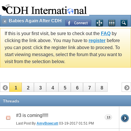
Babies Again After CDH
If this is your first visit, be sure to check out the
FAQ
by
clicking the link above. You may have to
register
before
you can post: click the register link above to proceed. To
start viewing messages, select the forum that you want to
visit from the selection below.
1
2
3
4
5
6
7
8
Threads
#3 is coming!!!!!
13
Last Post By
AmyBowcutt
03-19-2017
01:51 PM