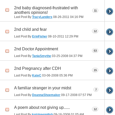
2nd baby diagnosed-frustrated with
11
anothers opinions!
Last Post By
TracyLanders
08-26-2011
04:16 PM
2nd child and fear
12
Last Post By
ErinFisher
08-10-2011
12:29 PM
2nd Doctor Appointment
53
Last Post By
TaniaSmythe
03-25-2008
04:37 PM
2nd Pregnancy after CDH
15
Last Post By
KateC
03-06-2008
05:36 PM
A familiar stranger in your midst
7
Last Post By
DeannaShoemaker
09-17-2008
07:57 PM
A poem about not giving up......
12
Last Post By
katrinaenglish
09-16-2008
01:05 AM