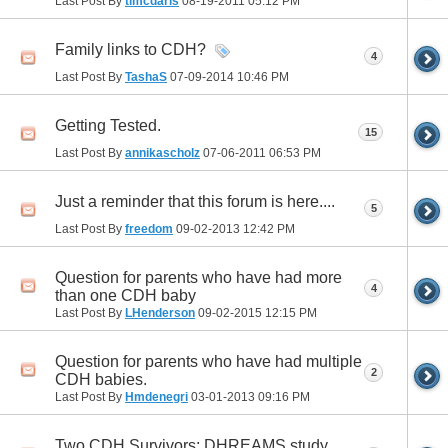
Last Post By
tlmcdaris
08-19-2011
05:12 PM
Family links to CDH?
4
Last Post By
TashaS
07-09-2014
10:46 PM
Getting Tested.
15
Last Post By
annikascholz
07-06-2011
06:53 PM
Just a reminder that this forum is here....
5
Last Post By
freedom
09-02-2013
12:42 PM
Question for parents who have had more
4
than one CDH baby
Last Post By
LHenderson
09-02-2015
12:15 PM
Question for parents who have had multiple
2
CDH babies.
Last Post By
Hmdenegri
03-01-2013
09:16 PM
Two CDH Survivors; DHREAMS study