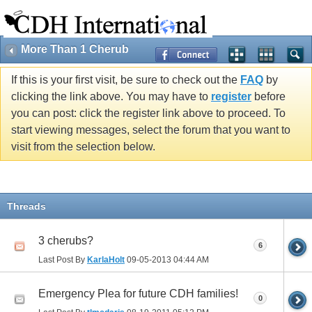
More Than 1 Cherub
If this is your first visit, be sure to check out the
FAQ
by
clicking the link above. You may have to
register
before
you can post: click the register link above to proceed. To
start viewing messages, select the forum that you want to
visit from the selection below.
Threads
3 cherubs?
6
Last Post By
KarlaHolt
09-05-2013
04:44 AM
Emergency Plea for future CDH families!
0