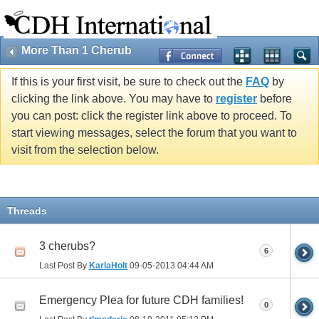
More Than 1 Cherub
If this is your first visit, be sure to check out the
FAQ
by
clicking the link above. You may have to
register
before
you can post: click the register link above to proceed. To
start viewing messages, select the forum that you want to
visit from the selection below.
Threads
3 cherubs?
6
Last Post By
KarlaHolt
09-05-2013
04:44 AM
Emergency Plea for future CDH families!
0