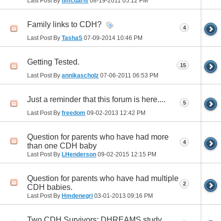
Last Post By
tlmcdaris
08-19-2011
05:12 PM
Family links to CDH?
4
Last Post By
TashaS
07-09-2014
10:46 PM
Getting Tested.
15
Last Post By
annikascholz
07-06-2011
06:53 PM
Just a reminder that this forum is here....
5
Last Post By
freedom
09-02-2013
12:42 PM
Question for parents who have had more
4
than one CDH baby
Last Post By
LHenderson
09-02-2015
12:15 PM
Question for parents who have had multiple
2
CDH babies.
Last Post By
Hmdenegri
03-01-2013
09:16 PM
Two CDH Survivors; DHREAMS study