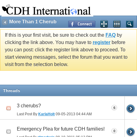
More Than 1 Cherub
If this is your first visit, be sure to check out the
FAQ
by
clicking the link above. You may have to
register
before
you can post: click the register link above to proceed. To
start viewing messages, select the forum that you want to
visit from the selection below.
Threads
3 cherubs?
6
Last Post By
KarlaHolt
09-05-2013
04:44 AM
Emergency Plea for future CDH families!
0