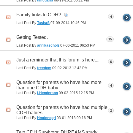
Last Post By
tlmcdaris
08-19-2011
05:12 PM
Family links to CDH?
4
Last Post By
TashaS
07-09-2014
10:46 PM
Getting Tested.
15
Last Post By
annikascholz
07-06-2011
06:53 PM
Just a reminder that this forum is here....
5
Last Post By
freedom
09-02-2013
12:42 PM
Question for parents who have had more
4
than one CDH baby
Last Post By
LHenderson
09-02-2015
12:15 PM
Question for parents who have had multiple
2
CDH babies.
Last Post By
Hmdenegri
03-01-2013
09:16 PM
Two CDH Survivors; DHREAMS study