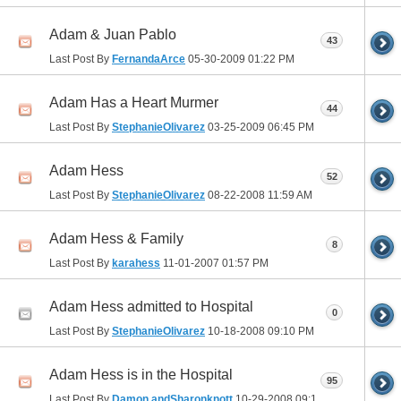
Adam & Juan Pablo
43
Last Post By
FernandaArce
05-30-2009
01:22 PM
Adam Has a Heart Murmer
44
Last Post By
StephanieOlivarez
03-25-2009
06:45 PM
Adam Hess
52
Last Post By
StephanieOlivarez
08-22-2008
11:59 AM
Adam Hess & Family
8
Last Post By
karahess
11-01-2007
01:57 PM
Adam Hess admitted to Hospital
0
Last Post By
StephanieOlivarez
10-18-2008
09:10 PM
Adam Hess is in the Hospital
95
Last Post By
Damon andSharonknott
10-29-2008
09:18 PM