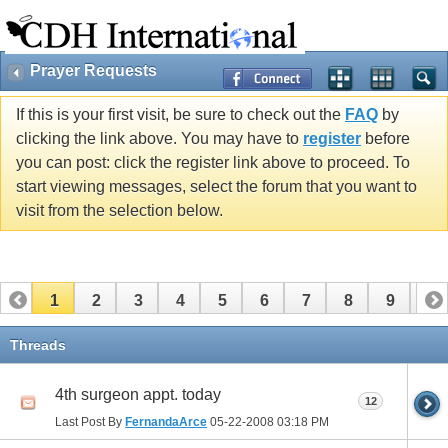
Prayer Requests
If this is your first visit, be sure to check out the
FAQ
by
clicking the link above. You may have to
register
before
you can post: click the register link above to proceed. To
start viewing messages, select the forum that you want to
visit from the selection below.
1
2
3
4
5
6
7
8
9
10
11
12
13
14
15
16
17
Threads
4th surgeon appt. today
12
Last Post By
FernandaArce
05-22-2008
03:18 PM