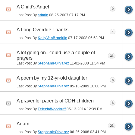
A Child's Angel
0
Last Post By
admin
08-25-2007
07:17 PM
A Long Overdue Thanks
4
Last Post By
KellyVanBrocklin
07-17-2008
06:58 PM
A lot going on...could use a couple of
31
prayers
Last Post By
StephanieOlivarez
11-02-2008
11:54 PM
A poem by my 12-yr-old daughter
8
Last Post By
StephanieOlivarez
05-13-2009
10:00 PM
A prayer for parents of CDH children
3
Last Post By
FeleciaWoodruff
05-13-2014
12:39 PM
Adam
21
Last Post By
StephanieOlivarez
06-26-2008
03:41 PM