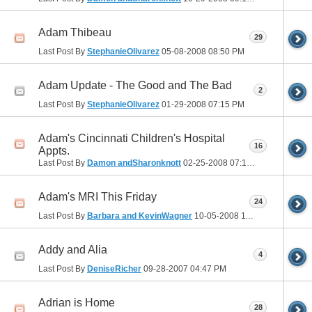
Adam Thibeau
29
Last Post By
StephanieOlivarez
05-08-2008
08:50 PM
Adam Update - The Good and The Bad
2
Last Post By
StephanieOlivarez
01-29-2008
07:15 PM
Adam's Cincinnati Children's Hospital
16
Appts.
Last Post By
Damon andSharonknott
02-25-2008
07:10 PM
Adam's MRI This Friday
24
Last Post By
Barbara and KevinWagner
10-05-2008
11:01 PM
Addy and Alia
4
Last Post By
DeniseRicher
09-28-2007
04:47 PM
Adrian is Home
28