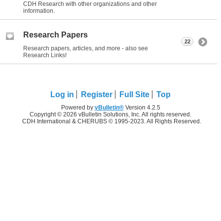
CDH Research with other organizations and other
information.
Research Papers
22
Research papers, articles, and more - also see
Research Links!
Log in
Register
Full Site
Top
Powered by
vBulletin®
Version 4.2.5
Copyright © 2026 vBulletin Solutions, Inc. All rights reserved.
CDH International & CHERUBS © 1995-2023. All Rights Reserved.