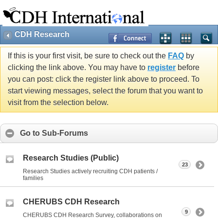
CDH Research
If this is your first visit, be sure to check out the
FAQ
by
clicking the link above. You may have to
register
before
you can post: click the register link above to proceed. To
start viewing messages, select the forum that you want to
visit from the selection below.
Go to Sub-Forums
Research Studies (Public)
23
Research Studies actively recruiting CDH patients /
families
CHERUBS CDH Research
9
CHERUBS CDH Research Survey, collaborations on