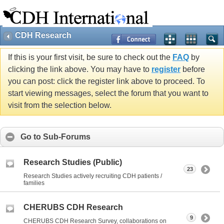
CDH Research
If this is your first visit, be sure to check out the
FAQ
by
clicking the link above. You may have to
register
before
you can post: click the register link above to proceed. To
start viewing messages, select the forum that you want to
visit from the selection below.
Go to Sub-Forums
Research Studies (Public)
23
Research Studies actively recruiting CDH patients /
families
CHERUBS CDH Research
9
CHERUBS CDH Research Survey, collaborations on