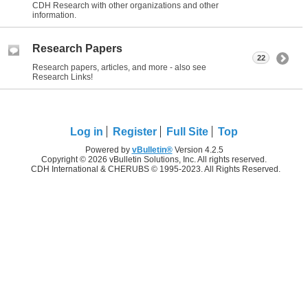
CDH Research with other organizations and other
information.
Research Papers
22
Research papers, articles, and more - also see
Research Links!
Log in
Register
Full Site
Top
Powered by
vBulletin®
Version 4.2.5
Copyright © 2026 vBulletin Solutions, Inc. All rights reserved.
CDH International & CHERUBS © 1995-2023. All Rights Reserved.