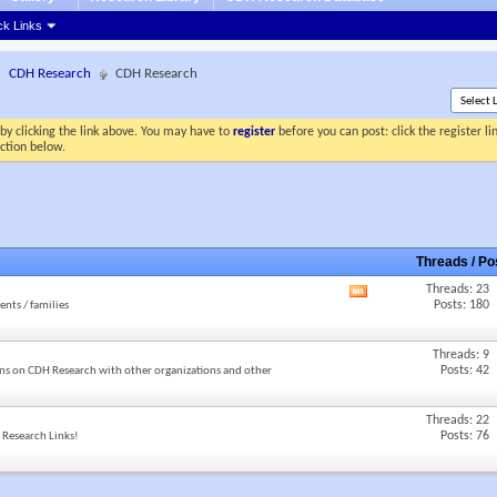
ck Links
CDH Research
CDH Research
by clicking the link above. You may have to
register
before you can post: click the register l
ection below.
Threads / P
Threads: 23
View
Posts: 180
ents / families
this
forum's
RSS
Threads: 9
feed
Posts: 42
ns on CDH Research with other organizations and other
Threads: 22
Posts: 76
e Research Links!