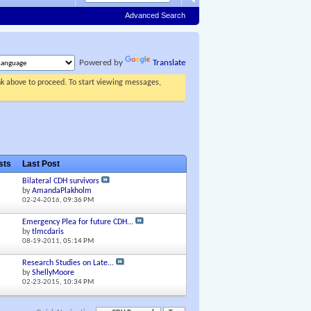
Advanced Search
Powered by
Translate
ink above to proceed. To start viewing messages,
osts
Last Post
Bilateral CDH survivors
by
AmandaPlakholm
02-24-2016,
09:36 PM
Emergency Plea for future CDH...
by
tlmcdaris
08-19-2011,
05:14 PM
Research Studies on Late...
by
ShellyMoore
02-23-2015,
10:34 PM