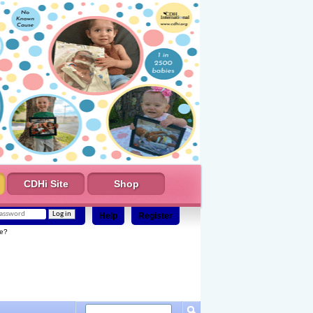
CDHi Site
Shop
Help
Register
e?