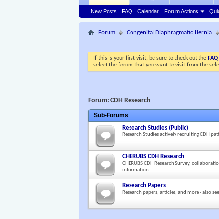
New Posts
FAQ
Calendar
Forum Actions
Qui
Forum
Congenital Diaphragmatic Hernia
If this is your first visit, be sure to check out the
FAQ
select the forum that you want to visit from the sel
Forum:
CDH Research
Sub-Forums
Research Studies (Public)
Research Studies actively recruiting CDH pati
CHERUBS CDH Research
CHERUBS CDH Research Survey, collaboratio
information.
Research Papers
Research papers, articles, and more - also se