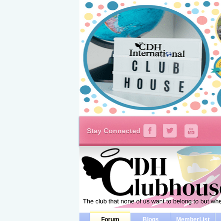
Stay Connected
Forum
Blogs
MemberList