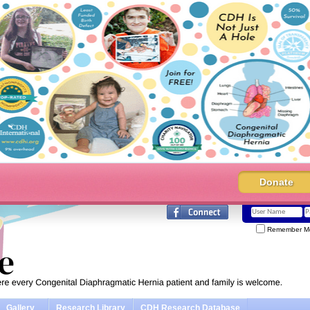
Donate
Remember M
Gallery
Research Library
CDH Research Database