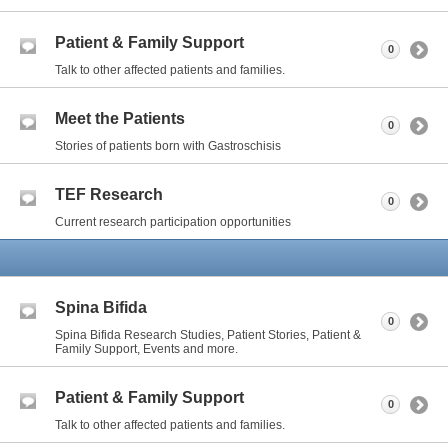
Patient & Family Support
0
Talk to other affected patients and families.
Meet the Patients
0
Stories of patients born with Gastroschisis
TEF Research
0
Current research participation opportunities
Spina Bifida
0
Spina Bifida Research Studies, Patient Stories, Patient &
Family Support, Events and more.
Patient & Family Support
0
Talk to other affected patients and families.