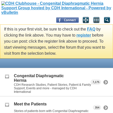
If this is your first visit, be sure to check out the
FAQ
by
clicking the link above. You may have to
register
before
you can post: click the register link above to proceed. To
start viewing messages, select the forum that you want to
visit from the selection below.
Congenital Diaphragmatic
Hernia
7,175
CDH Research Studies, Patient Stories, Patient & Family
Support, Events and more - managed by CDH
International
Meet the Patients
354
Stories of patients born with Congenital Diaphragmatic