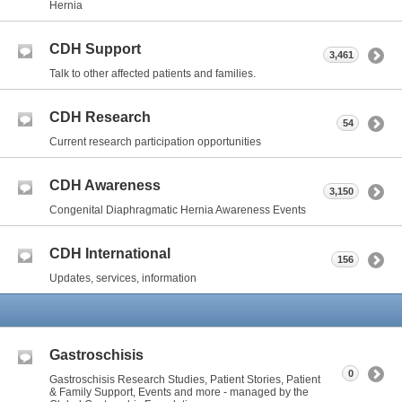
Hernia
CDH Support
3,461
Talk to other affected patients and families.
CDH Research
54
Current research participation opportunities
CDH Awareness
3,150
Congenital Diaphragmatic Hernia Awareness Events
CDH International
156
Updates, services, information
Gastroschisis
0
Gastroschisis Research Studies, Patient Stories, Patient
& Family Support, Events and more - managed by the