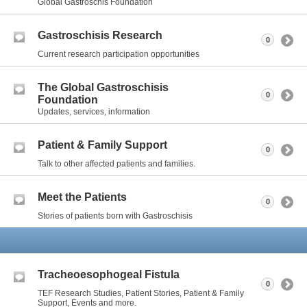
Global Gastroschis Foundation
Gastroschisis Research
0
Current research participation opportunities
The Global Gastroschisis
0
Foundation
Updates, services, information
Patient & Family Support
0
Talk to other affected patients and families.
Meet the Patients
0
Stories of patients born with Gastroschisis
Tracheoesophogeal Fistula
0
TEF Research Studies, Patient Stories, Patient & Family
Support, Events and more.