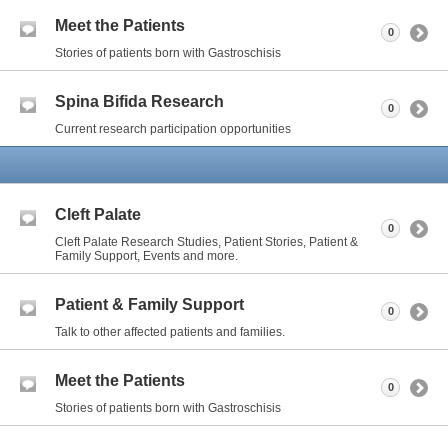
Meet the Patients
0
Stories of patients born with Gastroschisis
Spina Bifida Research
0
Current research participation opportunities
Cleft Palate
0
Cleft Palate Research Studies, Patient Stories, Patient &
Family Support, Events and more.
Patient & Family Support
0
Talk to other affected patients and families.
Meet the Patients
0
Stories of patients born with Gastroschisis