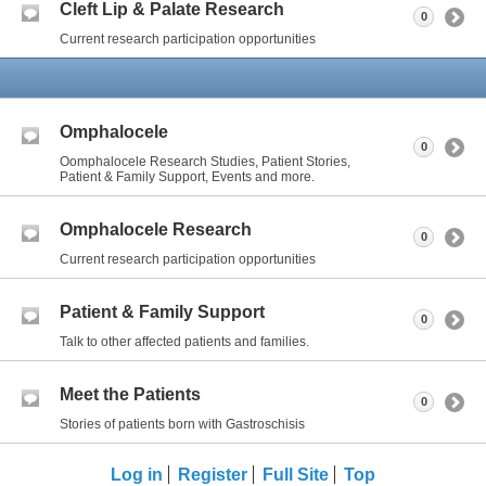
Cleft Lip & Palate Research
0
Current research participation opportunities
Omphalocele
0
Oomphalocele Research Studies, Patient Stories,
Patient & Family Support, Events and more.
Omphalocele Research
0
Current research participation opportunities
Patient & Family Support
0
Talk to other affected patients and families.
Meet the Patients
0
Stories of patients born with Gastroschisis
Log in
Register
Full Site
Top