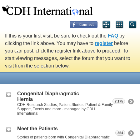
If this is your first visit, be sure to check out the
FAQ
by
clicking the link above. You may have to
register
before
you can post: click the register link above to proceed. To
start viewing messages, select the forum that you want to
visit from the selection below.
Congenital Diaphragmatic
Hernia
7,175
CDH Research Studies, Patient Stories, Patient & Family
Support, Events and more - managed by CDH
International
Meet the Patients
354
Stories of patients born with Congenital Diaphragmatic