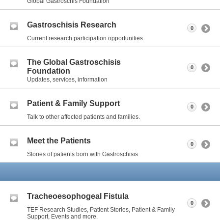
Global Gastroschis Foundation
Gastroschisis Research
0
Current research participation opportunities
The Global Gastroschisis
0
Foundation
Updates, services, information
Patient & Family Support
0
Talk to other affected patients and families.
Meet the Patients
0
Stories of patients born with Gastroschisis
Tracheoesophogeal Fistula
0
TEF Research Studies, Patient Stories, Patient & Family
Support, Events and more.