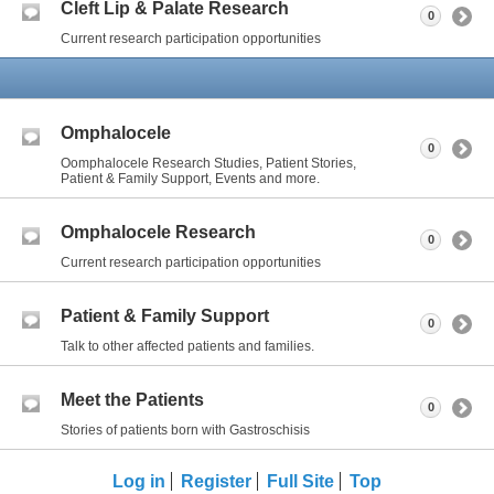
Cleft Lip & Palate Research
0
Current research participation opportunities
Omphalocele
0
Oomphalocele Research Studies, Patient Stories,
Patient & Family Support, Events and more.
Omphalocele Research
0
Current research participation opportunities
Patient & Family Support
0
Talk to other affected patients and families.
Meet the Patients
0
Stories of patients born with Gastroschisis
Log in
Register
Full Site
Top