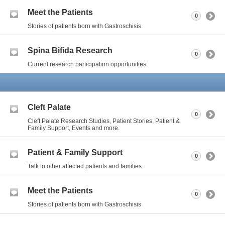
Meet the Patients
0
Stories of patients born with Gastroschisis
Spina Bifida Research
0
Current research participation opportunities
Cleft Palate
0
Cleft Palate Research Studies, Patient Stories, Patient &
Family Support, Events and more.
Patient & Family Support
0
Talk to other affected patients and families.
Meet the Patients
0
Stories of patients born with Gastroschisis