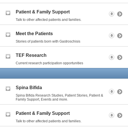
Patient & Family Support
0
Talk to other affected patients and families.
Meet the Patients
0
Stories of patients born with Gastroschisis
TEF Research
0
Current research participation opportunities
Spina Bifida
0
Spina Bifida Research Studies, Patient Stories, Patient &
Family Support, Events and more.
Patient & Family Support
0
Talk to other affected patients and families.