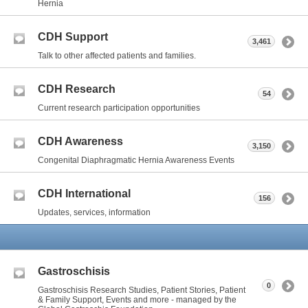
Hernia
CDH Support
3,461
Talk to other affected patients and families.
CDH Research
54
Current research participation opportunities
CDH Awareness
3,150
Congenital Diaphragmatic Hernia Awareness Events
CDH International
156
Updates, services, information
Gastroschisis
0
Gastroschisis Research Studies, Patient Stories, Patient
& Family Support, Events and more - managed by the