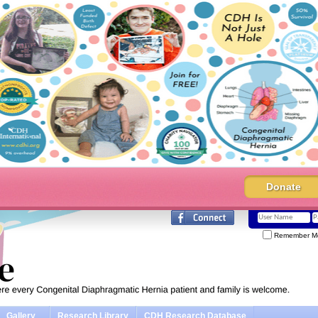
Donate
Remember M
Gallery
Research Library
CDH Research Database