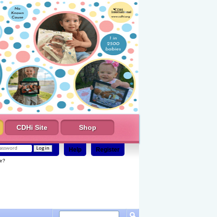
CDHi Site
Shop
Help
Register
e?