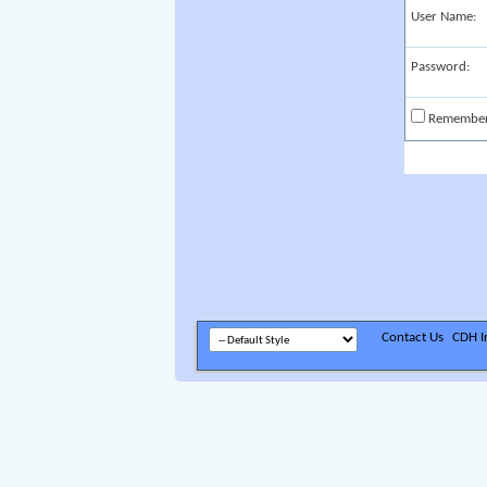
User Name:
Password:
Remembe
Contact Us
CDH In