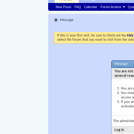
New Posts
FAQ
Calendar
Forum Actions
Qui
Message
If this is your first visit, be sure to check out the
FAQ
select the forum that you want to visit from the sel
Message
You are not 
several rea
You are 
You may 
access a
If you a
activati
The administ
Log in