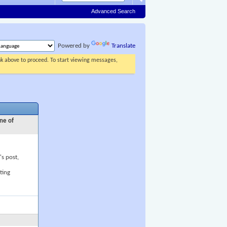
Advanced Search
Powered by
Translate
ink above to proceed. To start viewing messages,
ne of
's post,
ting