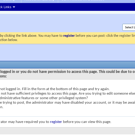
ck Links
by clicking the link above. You may have to
register
before you can post: click the register l
ection below.
logged in or you do not have permission to access this page. This could be due to o
sons:
not logged in. Fill in the form at the bottom of this page and try again.
not have sufficient privileges to access this page. Are you trying to edit someone else
dministrative features or some other privileged system?
re trying to post, the administrator may have disabled your account, or it may be awai
on.
rator may have required you to
register
before you can view this page.