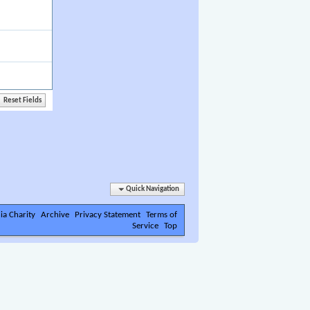
Quick Navigation
ia Charity
Archive
Privacy Statement
Terms of
Service
Top