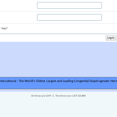
r Me?
ternational - The World's Oldest, Largest and Leading Congenital Diaphragmatic Hern
All times are GMT -5. The time now is
07:33 AM
.