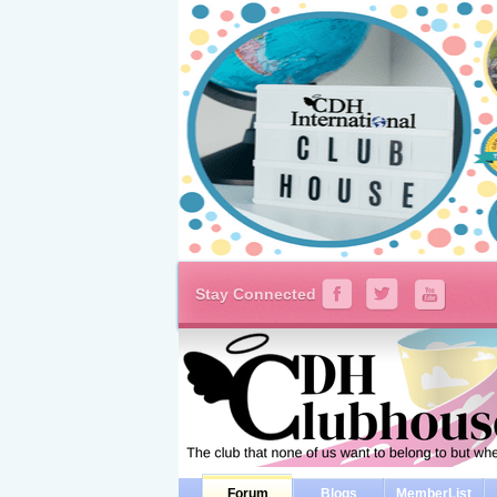
Stay Connected
Forum
Blogs
MemberList