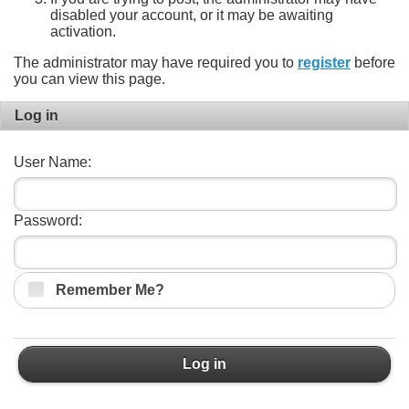
disabled your account, or it may be awaiting
activation.
The administrator may have required you to
register
before
you can view this page.
Log in
User Name:
Password:
Remember Me?
Log in