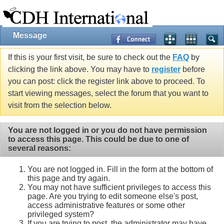
Message
If this is your first visit, be sure to check out the
FAQ
by
clicking the link above. You may have to
register
before
you can post: click the register link above to proceed. To
start viewing messages, select the forum that you want to
visit from the selection below.
You are not logged in or you do not have permission
to access this page. This could be due to one of
several reasons:
You are not logged in. Fill in the form at the bottom of
this page and try again.
You may not have sufficient privileges to access this
page. Are you trying to edit someone else's post,
access administrative features or some other
privileged system?
If you are trying to post, the administrator may have