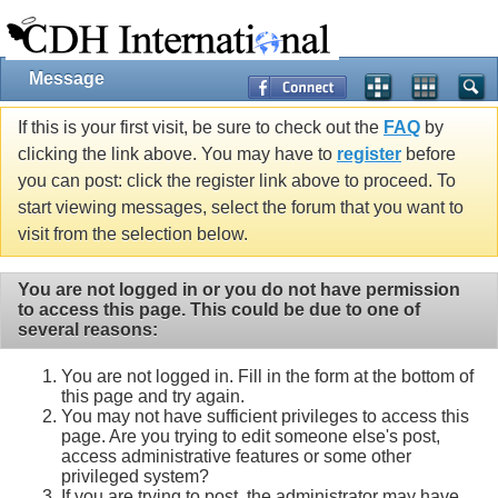
Message
If this is your first visit, be sure to check out the
FAQ
by
clicking the link above. You may have to
register
before
you can post: click the register link above to proceed. To
start viewing messages, select the forum that you want to
visit from the selection below.
You are not logged in or you do not have permission
to access this page. This could be due to one of
several reasons:
You are not logged in. Fill in the form at the bottom of
this page and try again.
You may not have sufficient privileges to access this
page. Are you trying to edit someone else's post,
access administrative features or some other
privileged system?
If you are trying to post, the administrator may have