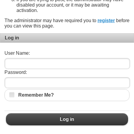
disabled your account, or it may be awaiting
activation.
The administrator may have required you to
register
before
you can view this page.
Log in
User Name:
Password:
Remember Me?
Log in