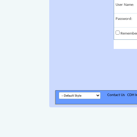
User Name:
Password:
Remembe
Contact Us
CDH In