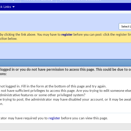
ck Links
by clicking the link above. You may have to
register
before you can post: click the register l
ection below.
logged in or you do not have permission to access this page. This could be due to o
sons:
not logged in. Fill in the form at the bottom of this page and try again.
not have sufficient privileges to access this page. Are you trying to edit someone else
dministrative features or some other privileged system?
re trying to post, the administrator may have disabled your account, or it may be awai
on.
rator may have required you to
register
before you can view this page.