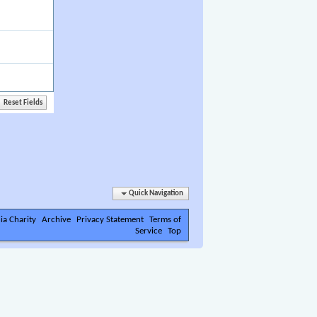
Quick Navigation
ia Charity
Archive
Privacy Statement
Terms of
Service
Top