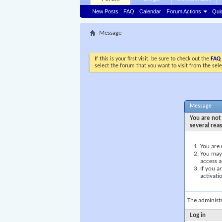
New Posts
FAQ
Calendar
Forum Actions
Qui
Message
If this is your first visit, be sure to check out the
FAQ
select the forum that you want to visit from the sel
Message
You are not 
several rea
You are 
You may 
access a
If you a
activati
The administ
Log in