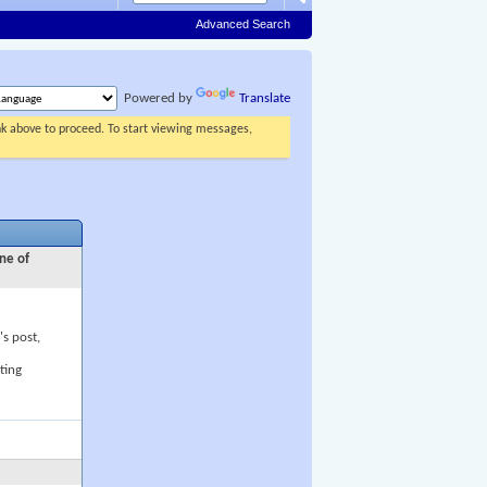
Advanced Search
Powered by
Translate
ink above to proceed. To start viewing messages,
ne of
's post,
ting