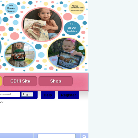
CDHi Site
Shop
Help
Register
e?