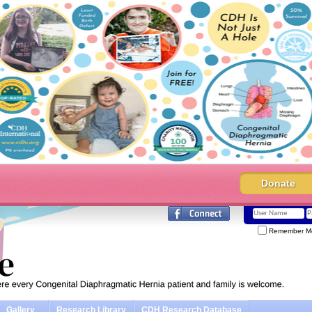
Donate
Remember M
Gallery
Research Library
CDH Research Database