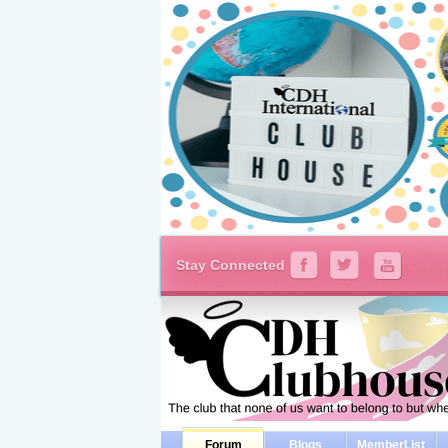
Stay Connected
Forum
Blogs
MemberList