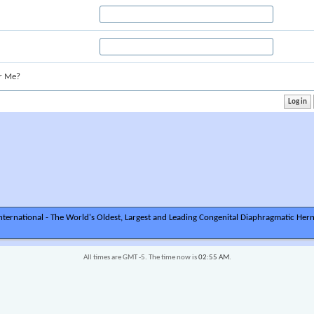
r Me?
ternational - The World's Oldest, Largest and Leading Congenital Diaphragmatic Hern
All times are GMT -5. The time now is
02:55 AM
.