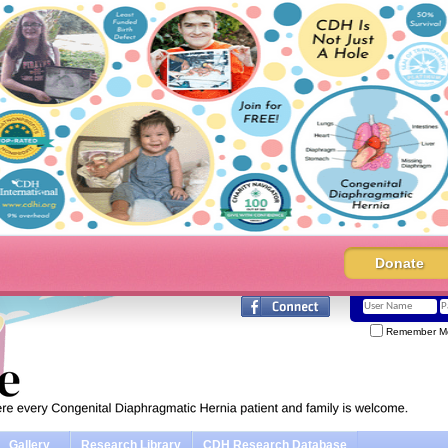
Donate
Remember M
Gallery
Research Library
CDH Research Database