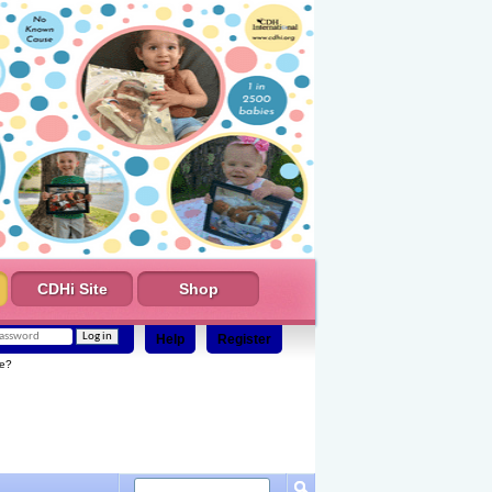
CDHi Site
Shop
Help
Register
e?