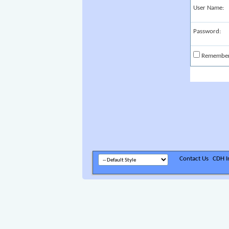
User Name:
Password:
Remembe
Contact Us
CDH In