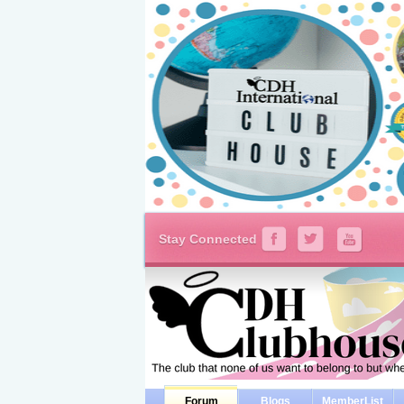
Stay Connected
Forum
Blogs
MemberList