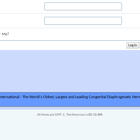
r Me?
ternational - The World's Oldest, Largest and Leading Congenital Diaphragmatic Hern
All times are GMT -5. The time now is
05:15 AM
.