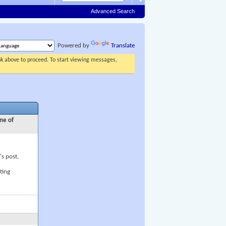
Advanced Search
Powered by
Translate
ink above to proceed. To start viewing messages,
ne of
's post,
ting