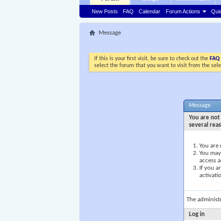
New Posts
FAQ
Calendar
Forum Actions
Qui
Message
If this is your first visit, be sure to check out the
FAQ
select the forum that you want to visit from the sel
Message
You are not 
several rea
You are 
You may 
access a
If you a
activati
The administ
Log in