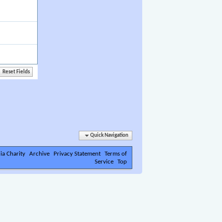
Quick Navigation
ia Charity
Archive
Privacy Statement
Terms of
Service
Top