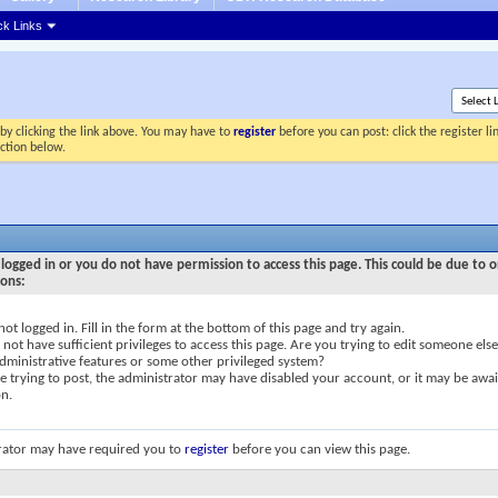
ck Links
by clicking the link above. You may have to
register
before you can post: click the register l
ection below.
logged in or you do not have permission to access this page. This could be due to o
sons:
not logged in. Fill in the form at the bottom of this page and try again.
not have sufficient privileges to access this page. Are you trying to edit someone else
dministrative features or some other privileged system?
re trying to post, the administrator may have disabled your account, or it may be awai
on.
rator may have required you to
register
before you can view this page.