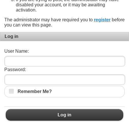
disabled your account, or it may be awaiting
activation.
The administrator may have required you to
register
before
you can view this page.
Log in
User Name:
Password:
Remember Me?
Log in