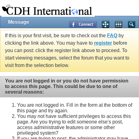
Message
If this is your first visit, be sure to check out the
FAQ
by
clicking the link above. You may have to
register
before
you can post: click the register link above to proceed. To
start viewing messages, select the forum that you want to
visit from the selection below.
You are not logged in or you do not have permission
to access this page. This could be due to one of
several reasons:
You are not logged in. Fill in the form at the bottom of
this page and try again.
You may not have sufficient privileges to access this
page. Are you trying to edit someone else's post,
access administrative features or some other
privileged system?
If you are trying to post, the administrator may have