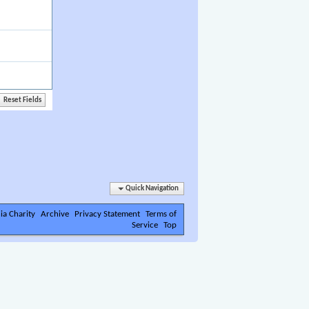
Quick Navigation
ia Charity
Archive
Privacy Statement
Terms of
Service
Top