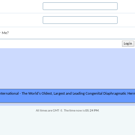
r Me?
ternational - The World's Oldest, Largest and Leading Congenital Diaphragmatic Hern
All times are GMT -5. The time now is
05:24 PM
.