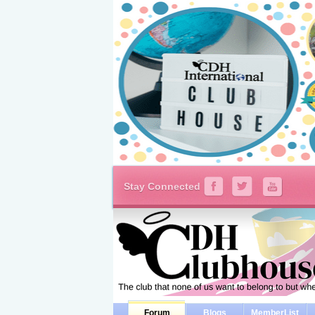
Stay Connected
Forum
Blogs
MemberList