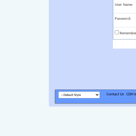
User Name:
Password:
Remembe
Contact Us
CDH In