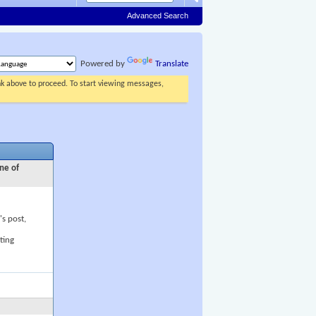
Advanced Search
Powered by
Translate
ink above to proceed. To start viewing messages,
ne of
's post,
ting