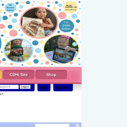
CDHi Site
Shop
Help
Register
e?