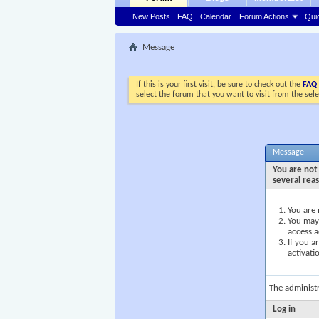
New Posts
FAQ
Calendar
Forum Actions
Qui
Message
If this is your first visit, be sure to check out the
FAQ
select the forum that you want to visit from the sel
Message
You are not 
several rea
You are 
You may 
access a
If you a
activati
The administ
Log in