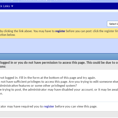
ck Links
by clicking the link above. You may have to
register
before you can post: click the register l
ection below.
logged in or you do not have permission to access this page. This could be due to o
sons:
not logged in. Fill in the form at the bottom of this page and try again.
not have sufficient privileges to access this page. Are you trying to edit someone else
dministrative features or some other privileged system?
re trying to post, the administrator may have disabled your account, or it may be awai
on.
rator may have required you to
register
before you can view this page.