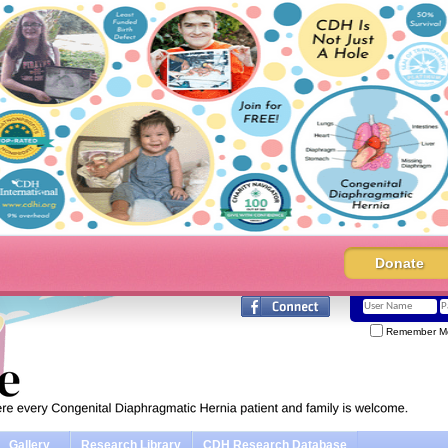
Donate
Remember M
Gallery
Research Library
CDH Research Database